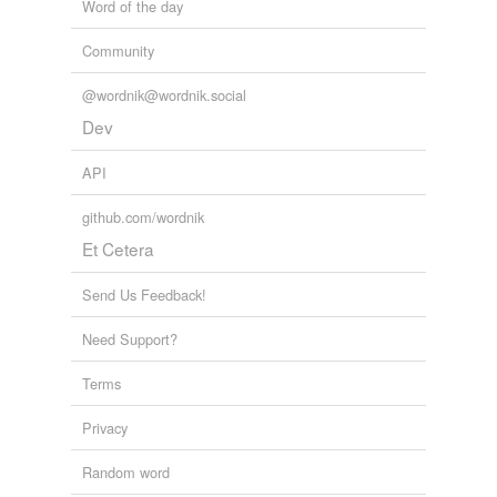
Word of the day
Community
@wordnik@wordnik.social
Dev
API
github.com/wordnik
Et Cetera
Send Us Feedback!
Need Support?
Terms
Privacy
Random word