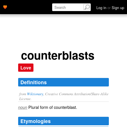
Log in
or
Sign up
counterblasts
Love
Definitions
from
Wiktionary
, Creative Commons Attribution/Share-Alike
License.
Plural form of
counterblast
.
noun
Etymologies