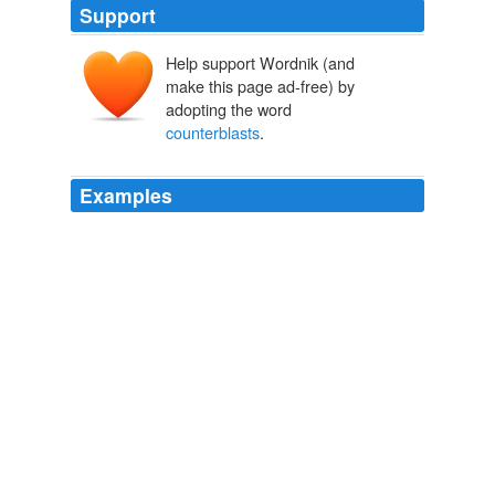
Support
Help support Wordnik (and
make this page ad-free) by
adopting the word
counterblasts
.
Examples
Drake and Raleigh introduced it in England, and though
its use was regarded as a sin, to be checked not merely
by royal "
counterblasts
" and by edicts like that of
William the Testy, but by laws prescribing torture, exile,
whipping, and even death, it was not long in reaching
the uttermost parts of the earth.
Myths & Legends of our New Possessions & Protectorate
1879
You can find his latest
counterblasts
here, but here's
just a taste of his incredulous fury.