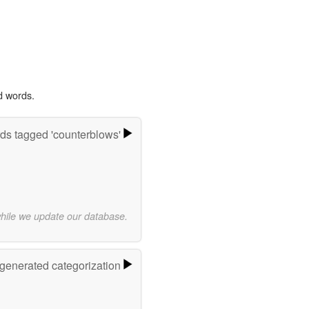
d words.
ds tagged 'counterblows'
while we update our database.
-generated categorization