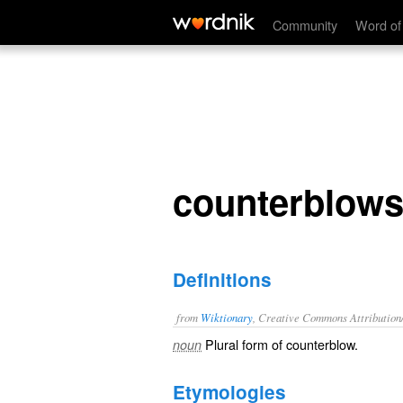
counterblows
Community
Word of
counterblow
Definitions
from
Wiktionary
, Creative Commons Attribution
Plural form of
counterblow
.
noun
Etymologies