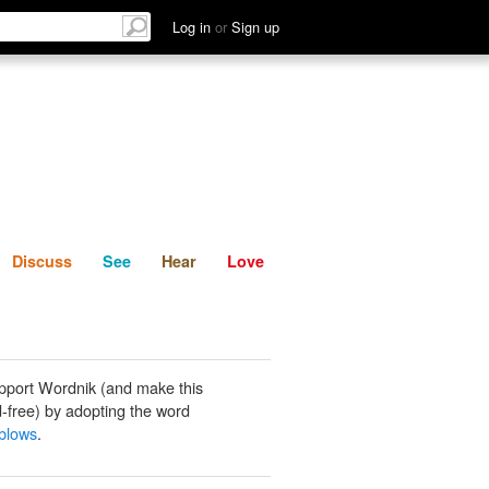
List
Discuss
See
Hear
Log in
or
Sign up
Discuss
See
Hear
Love
pport Wordnik (and make this
-free) by adopting the word
blows
.