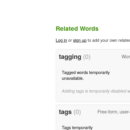
Related Words
Log in
or
sign up
to add your own relate
tagging
(0)
Wor
Tagged words temporarily
unavailable.
Adding tags is temporarily disabled 
tags
(0)
Free-form, user
Tags temporarily