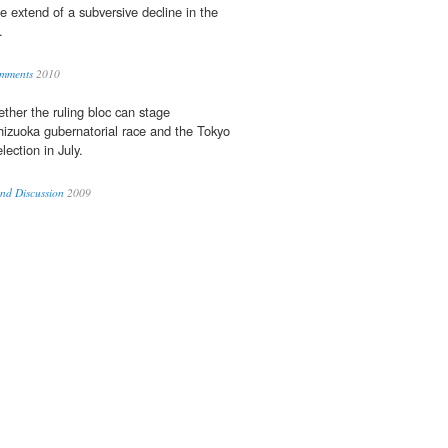
e extend of a subversive decline in the
.
omments
2010
ther the ruling bloc can stage
hizuoka gubernatorial race and the Tokyo
ection in July.
nd Discussion
2009