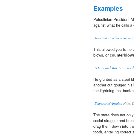
Examples
Palestinian President
against what he calls a
Year-End Timeline – Second
This allowed you to hord
blows, or
counterblow
Is Love and War Turn Based
He grunted as a steel bl
another cut gouged his 
the lightning-fast back-
Emperor of Ansalon
Niles, 
The state does not only 
social struggle and brea
drag them down into the 
tooth, entailing correct