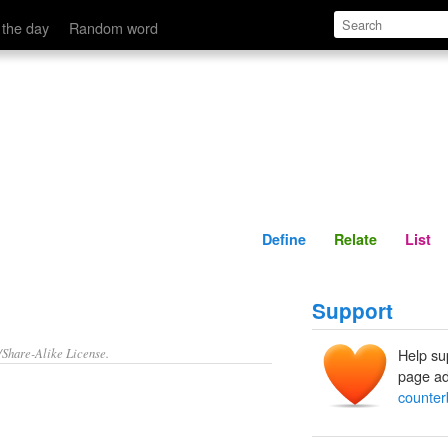
Define
Relate
 the day
Random word
s
Define
Relate
List
Support
/Share-Alike License.
Help su
page ad
counter