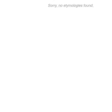
Sorry, no etymologies found.