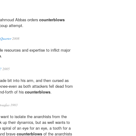
 Mahmoud Abbas orders
counterblows
 coup attempt.
 Quarter
2008
e resources and expertise to inflict major
s
.
?
2005
ade bit into his arm, and then cursed as
knee-even as both attackers fell dead from
and-forth of his
counterblows
.
Douglas 1993
want to isolate the anarchists from the
k up their dynamics, but as well wants to
spiral of an eye for an eye, a tooth for a
 and brave
counterblows
of the anarchists