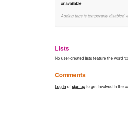
unavailable.
Adding tags is temporarily disabled 
Lists
No user-created lists feature the word 'c
Comments
Log in
or
sign up
to get involved in the c