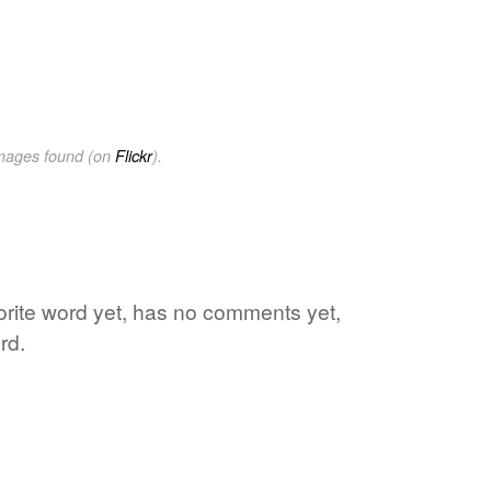
images found (on
Flickr
).
vorite word yet, has no comments yet,
rd.