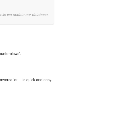
while we update our database.
ounterblows'.
onversation. It's quick and easy.