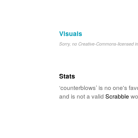
Visuals
Sorry, no Creative-Commons-licensed 
Stats
‘counterblows’ is no one's fa
and is not a valid
Scrabble
wo