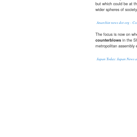
but which could be at th
wider spheres of society
Anarchist news dot org - C
The focus is now on whe
counterblows
in the S
metropolitan assembly el
Japan Today: Japan News a