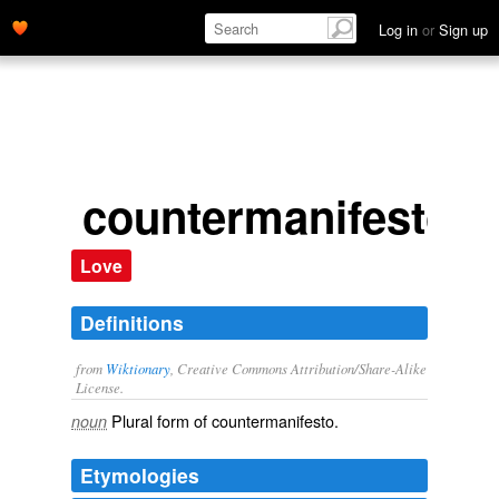
Log in
or
Sign up
countermanifestos
Love
Definitions
from
Wiktionary
, Creative Commons Attribution/Share-Alike
License.
Plural form of
countermanifesto
.
noun
Etymologies