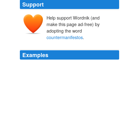
Support
Help support Wordnik (and
make this page ad-free) by
adopting the word
countermanifestos
.
Examples