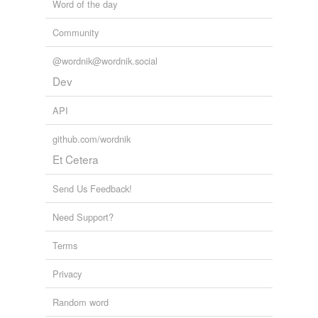
Word of the day
Community
@wordnik@wordnik.social
Dev
API
github.com/wordnik
Et Cetera
Send Us Feedback!
Need Support?
Terms
Privacy
Random word