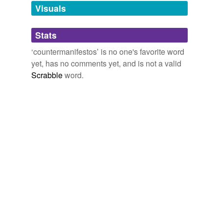
unavailable.
Visuals
Adding tags is temporarily disabled while
Stats
we update our database.
‘countermanifestos’ is no one's favorite word
yet, has no comments yet, and is not a valid
Scrabble
word.