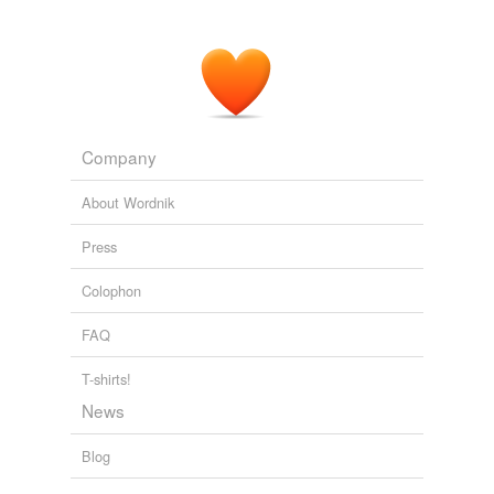
Company
About Wordnik
Press
Colophon
FAQ
T-shirts!
News
Blog