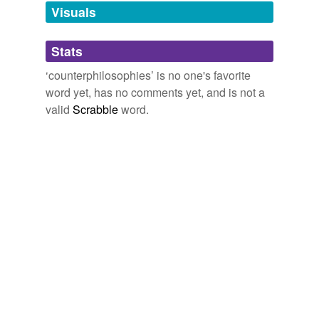
unavailable.
Visuals
Adding tags is temporarily disabled while
Stats
we update our database.
‘counterphilosophies’ is no one's favorite
word yet, has no comments yet, and is not a
valid
Scrabble
word.