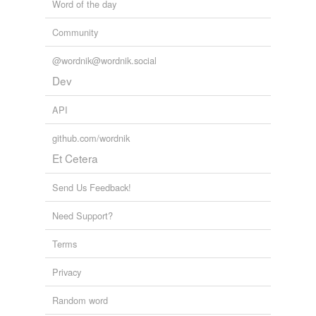
Word of the day
Community
@wordnik@wordnik.social
Dev
API
github.com/wordnik
Et Cetera
Send Us Feedback!
Need Support?
Terms
Privacy
Random word