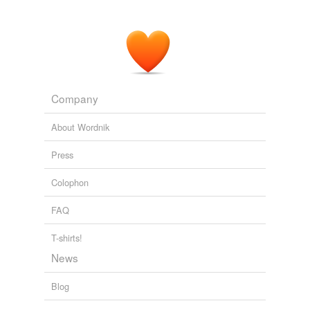
Company
About Wordnik
Press
Colophon
FAQ
T-shirts!
News
Blog