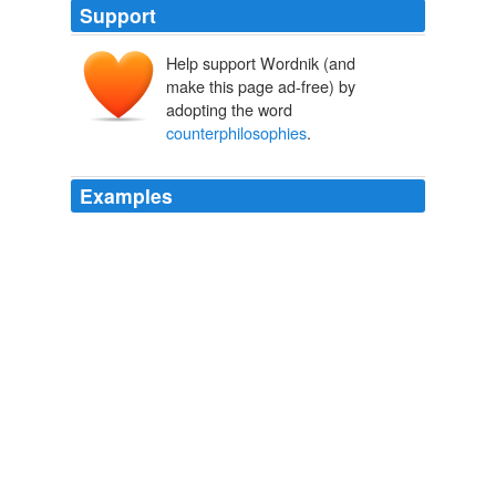
Support
Help support Wordnik (and
make this page ad-free) by
adopting the word
counterphilosophies
.
Examples