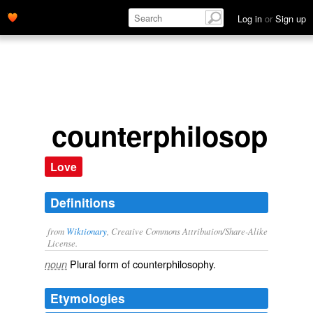
Log in
or
Sign up
counterphilosophie
Love
Definitions
from
Wiktionary
, Creative Commons Attribution/Share-Alike
License.
Plural form of
counterphilosophy
.
noun
Etymologies