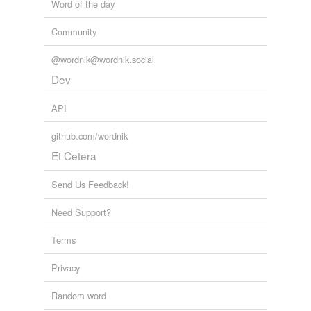
Word of the day
Community
@wordnik@wordnik.social
Dev
API
github.com/wordnik
Et Cetera
Send Us Feedback!
Need Support?
Terms
Privacy
Random word