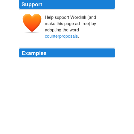
Support
Help support Wordnik (and
make this page ad-free) by
adopting the word
counterproposals
.
Examples
We've made three consecutive proposals without
counterproposals
from the players.
USATODAY.com - NHL leaders return home minus deal
2005
(Not to mention that the reform that was passed was
modeled after the Republican
counterproposals
from
the 1990’s in response to HillaryCare ... you know, back
then it was the Republicans who proposed the health
insurance mandate for private insurance ...
The Volokh Conspiracy » Federalism Restoration Amendment: