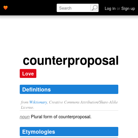
Log in
or
Sign up
counterproposals
Love
Definitions
from
Wiktionary
, Creative Commons Attribution/Share-Alike
License.
Plural form of
counterproposal
.
noun
Etymologies