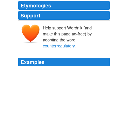
Etymologies
Support
Help support Wordnik (and
make this page ad-free) by
adopting the word
counterregulatory
.
Examples
It operates in tandem with its
counterregulatory
hormone glucagon also produced in the pancreas.
Running from the proof: correlation does not mean causation | The
Blog of Michael R. Eades, M.D.
2008
It operates in tandem with its
counterregulatory
hormone glucagon also produced in the pancreas.
Running from the proof: correlation does not mean causation | The