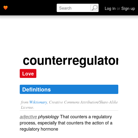
Log in
or
Sign up
counterregulatory
Love
Definitions
from
Wiktionary
, Creative Commons Attribution/Share-Alike
License.
That
counters
a
regulatory
adjective
physiology
process, especially that counters the action of a
regulatory
hormone