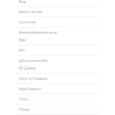
Blog
Word of the day
Community
@wordnik@wordnik.social
Dev
API
github.com/wordnik
Et Cetera
Send Us Feedback!
Need Support?
Terms
Privacy