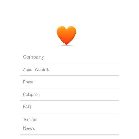
Company
About Wordnik
Press
Colophon
FAQ
T-shirts!
News