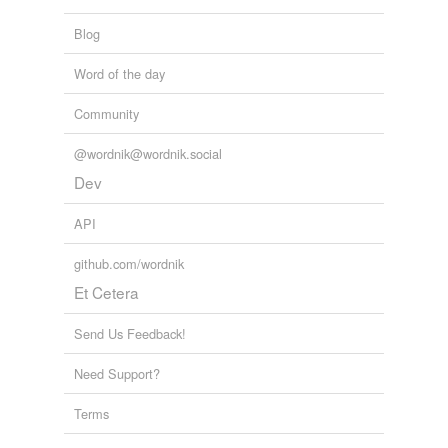
Blog
Word of the day
Community
@wordnik@wordnik.social
Dev
API
github.com/wordnik
Et Cetera
Send Us Feedback!
Need Support?
Terms