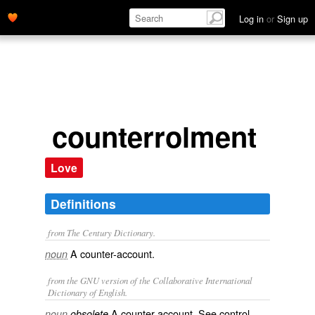
Log in
or
Sign up
counterrolment
Love
Definitions
from The Century Dictionary.
A counter-account.
noun
from the GNU version of the Collaborative International
Dictionary of English.
A counter account. See
control
.
noun
obsolete