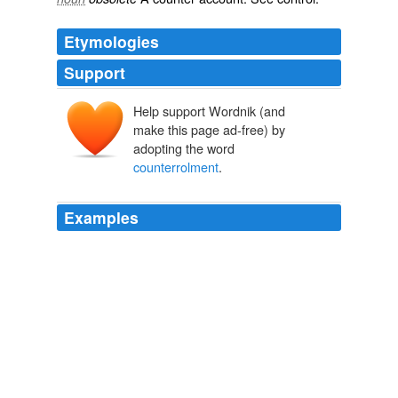
Etymologies
Support
Help support Wordnik (and
make this page ad-free) by
adopting the word
counterrolment
.
Examples