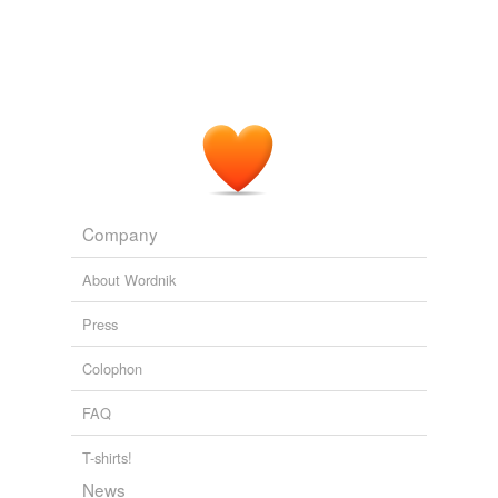
Company
About Wordnik
Press
Colophon
FAQ
T-shirts!
News