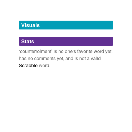
Adding tags is temporarily disabled while
we update our database.
Visuals
tagging
(0)
Stats
Words tagged 'counterrolment'
‘counterrolment’ is no one's favorite word yet,
Tagged words
has no comments yet, and is not a valid
temporarily
unavailable.
Scrabble
word.
Adding tags is temporarily disabled while
we update our database.