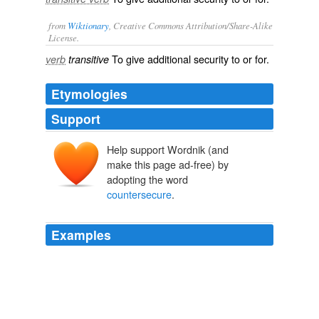
from
Wiktionary
, Creative Commons Attribution/Share-Alike
License.
To give
additional
security
to or for.
verb
transitive
Etymologies
Support
Help support Wordnik (and
make this page ad-free) by
adopting the word
countersecure
.
Examples
King of France offers, for security herein, that the King
of England shall be bond for him, and that he will
countersecure
the King of
Diary of Samuel Pepys — Complete
Samuel Pepys 1668