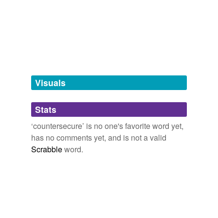
tagging
(0)
Words tagged 'countersecure'
Tagged words
temporarily
unavailable.
Visuals
Adding tags is temporarily disabled while
Stats
we update our database.
‘countersecure’ is no one's favorite word yet,
has no comments yet, and is not a valid
Scrabble
word.