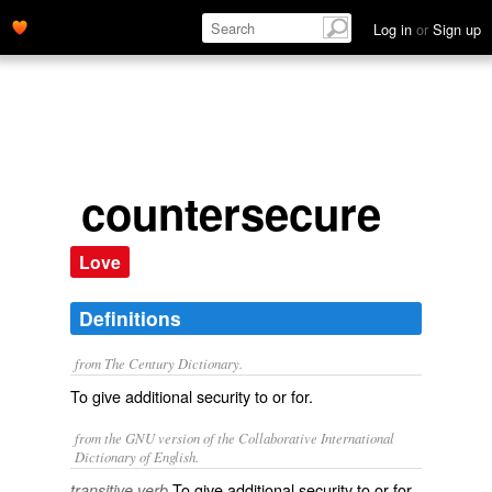
Log in
or
Sign up
countersecure
Love
Definitions
from The Century Dictionary.
To give additional security to or for.
from the GNU version of the Collaborative International
Dictionary of English.
To give additional security to or for.
transitive verb