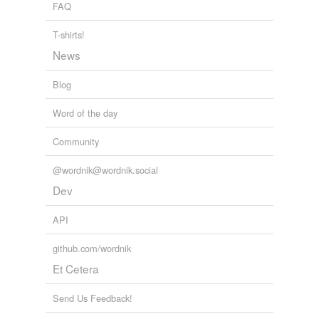
FAQ
T-shirts!
News
Blog
Word of the day
Community
@wordnik@wordnik.social
Dev
API
github.com/wordnik
Et Cetera
Send Us Feedback!