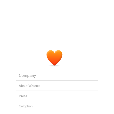
Company
About Wordnik
Press
Colophon