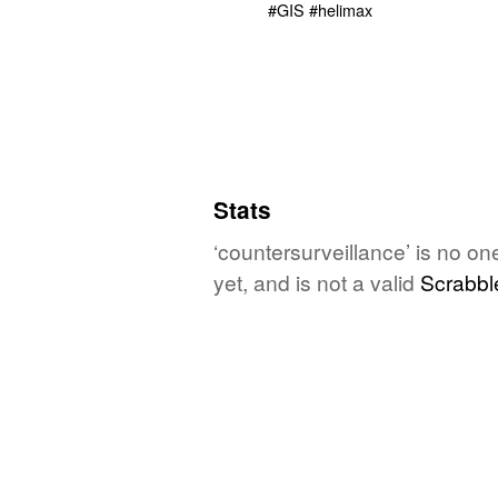
Stats
‘countersurveillance’ is no o
yet, and is not a valid
Scrabbl