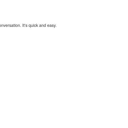
onversation. It's quick and easy.