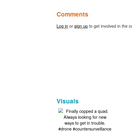
Comments
Log in
or
sign up
to get involved in the c
Visuals