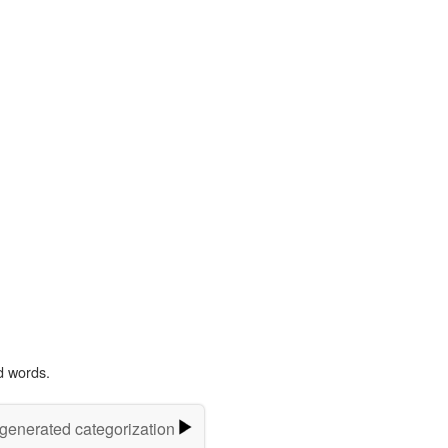
d words.
-generated categorization