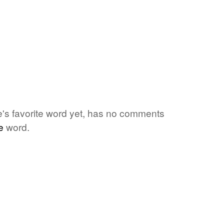
ne's favorite word yet, has no comments
e
word.