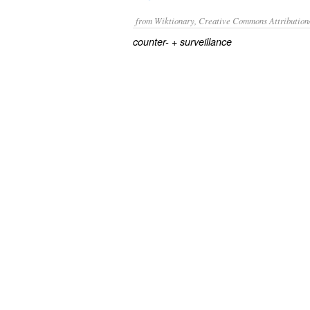
from Wiktionary, Creative Commons Attribution
+‎
counter-
surveillance