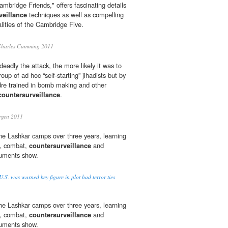
mbridge Friends," offers fascinating details
veillance
techniques as well as compelling
alities of the Cambridge Five.
harles Cumming 2011
adly the attack, the more likely it was to
oup of ad hoc “self-starting” jihadists but by
dre trained in bomb making and other
countersurveillance
.
rgen 2011
n the Lashkar camps over three years, learning
s, combat,
countersurveillance
and
ocuments show.
.S. was warned key figure in plot had terror ties
n the Lashkar camps over three years, learning
s, combat,
countersurveillance
and
ocuments show.