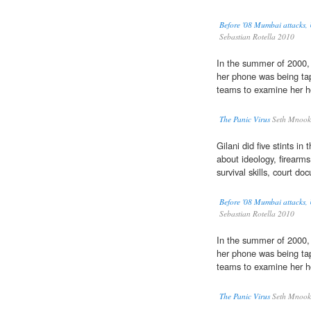
Before '08 Mumbai attacks, U
Sebastian Rotella 2010
In the summer of 2000
her phone was being ta
teams to examine her h
The Panic Virus
Seth Mnook
Gilani did five stints i
about ideology, firearm
survival skills, court d
Before '08 Mumbai attacks, U
Sebastian Rotella 2010
In the summer of 2000
her phone was being ta
teams to examine her h
The Panic Virus
Seth Mnook