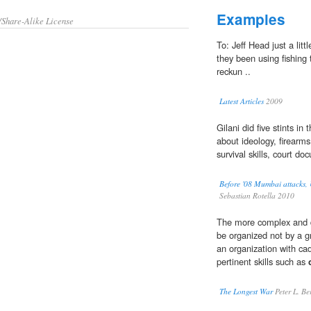
Examples
/Share-Alike License
To: Jeff Head just a little
they been using fishing t
reckun ..
Latest Articles
2009
Gilani did five stints i
about ideology, firearm
survival skills, court d
Before '08 Mumbai attacks, U
Sebastian Rotella 2010
The more complex and de
be organized not by a gr
an organization with ca
pertinent skills such as
The Longest War
Peter L. Be