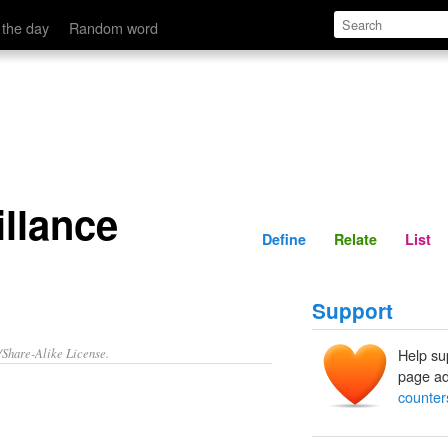
Define
Relate
 the day
Random word
llance
Define
Relate
List
Support
/Share-Alike License.
Help su
page ad
counter