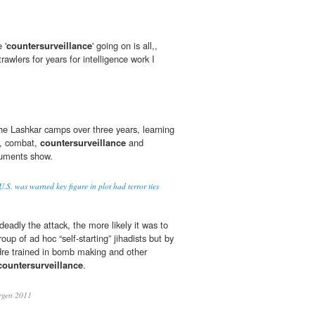
 '
countersurveillance
' going on is all,,
rawlers for years for intelligence work I
n the Lashkar camps over three years, learning
s, combat,
countersurveillance
and
ocuments show.
.S. was warned key figure in plot had terror ties
adly the attack, the more likely it was to
oup of ad hoc “self-starting” jihadists but by
dre trained in bomb making and other
countersurveillance
.
rgen 2011