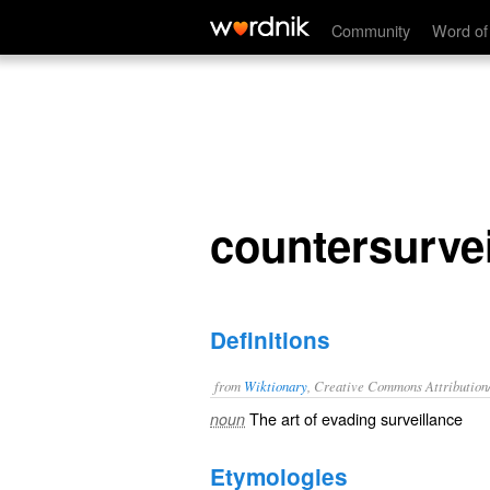
countersurveillance
Community
Word of
countersurvei
Definitions
from
Wiktionary
, Creative Commons Attribution
The art of evading
surveillance
noun
Etymologies