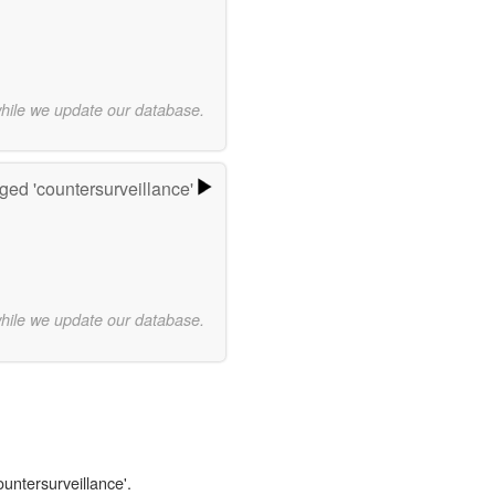
while we update our database.
ged 'countersurveillance'
while we update our database.
ountersurveillance'.