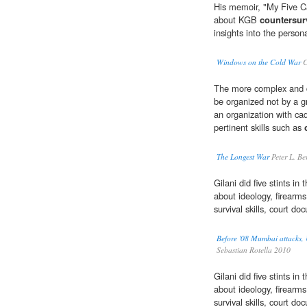
His memoir, "My Five Ca
about KGB
countersur
insights into the person
Windows on the Cold War
C
The more complex and de
be organized not by a gr
an organization with ca
pertinent skills such as
The Longest War
Peter L. Be
Gilani did five stints i
about ideology, firearm
survival skills, court d
Before '08 Mumbai attacks, U
Sebastian Rotella 2010
Gilani did five stints i
about ideology, firearm
survival skills, court d