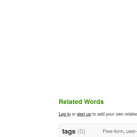
Related Words
Log in
or
sign up
to add your own relate
tags
(0)
Free-form, user