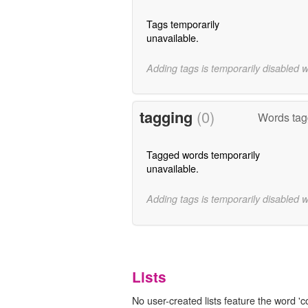
Tags temporarily
unavailable.
Adding tags is temporarily disabled 
tagging
(0)
Words tag
Tagged words temporarily
unavailable.
Adding tags is temporarily disabled 
Lists
No user-created lists feature the word 'c