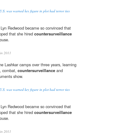
.S. was warned key figure in plot had terror ties
, Lyn Redwood became so convinced that
pped that she hired
countersurveillance
ouse.
in 2011
n the Lashkar camps over three years, learning
s, combat,
countersurveillance
and
ocuments show.
.S. was warned key figure in plot had terror ties
, Lyn Redwood became so convinced that
pped that she hired
countersurveillance
ouse.
in 2011