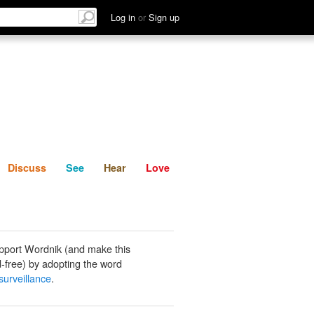
List
Discuss
See
Hear
Log in
or
Sign up
Discuss
See
Hear
Love
pport Wordnik (and make this
-free) by adopting the word
surveillance
.