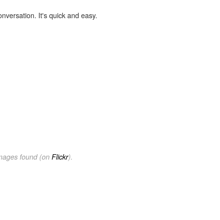
onversation. It's quick and easy.
images found (on
Flickr
).