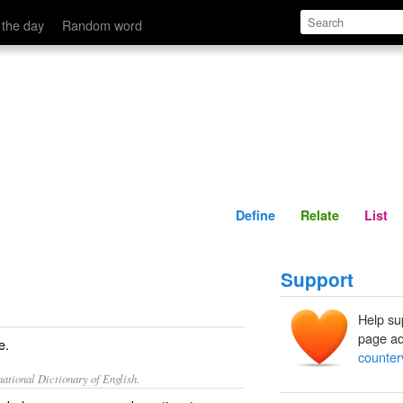
Define
Relate
 the day
Random word
Define
Relate
List
Support
Help su
page ad
e.
counter
ational Dictionary of English.