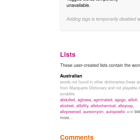
unavailable.
Adding tags is temporarily disabled 
Lists
These user-created lists contain the wor
Australian
words not found in other dictionaries,these a
from Macquarie Dictionary and not playable i
scrabble
abdulled,
aglossa,
agminated,
agogo,
ailloli,
alcotest,
alibility,
allelochemical,
alleyoop,
allopreened,
aureomycin,
autopoietic
and
94
more...
Comments