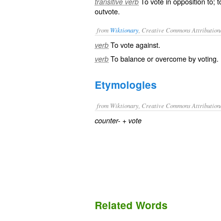
To vote in opposition to; 
transitive verb
outvote.
from
Wiktionary
, Creative Commons Attribution
To
vote
against.
verb
To
balance
or
overcome
by voting.
verb
Etymologies
from Wiktionary, Creative Commons Attribution
+‎
counter-
vote
Related Words