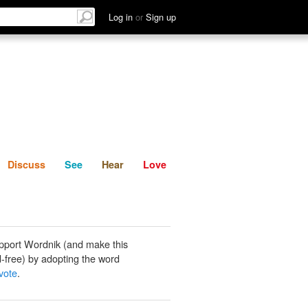
List
Discuss
See
Hear
Log in
or
Sign up
Discuss
See
Hear
Love
pport Wordnik (and make this
-free) by adopting the word
vote
.