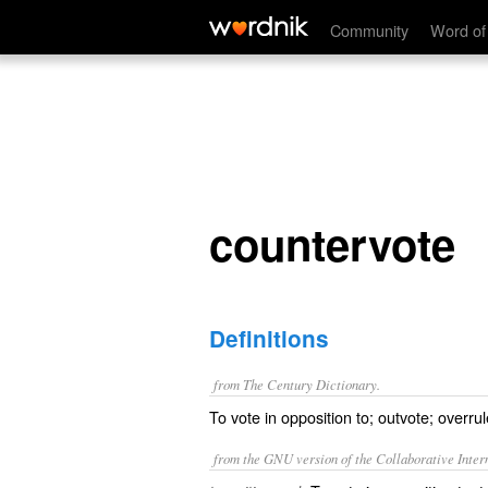
countervote
Community
Word of
countervote
Definitions
from The Century Dictionary.
To vote in opposition to; outvote; overrul
from the GNU version of the Collaborative Intern