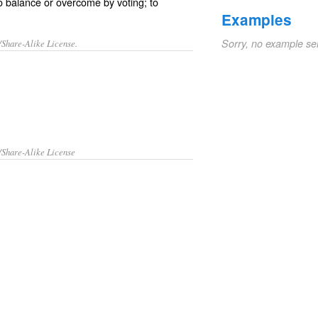
to balance or overcome by voting; to
Examples
Sorry, no example se
/Share-Alike License.
/Share-Alike License