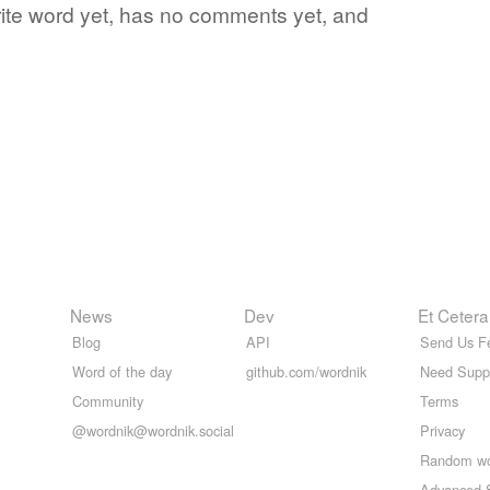
orite word yet, has no comments yet, and
News
Dev
Et Cetera
Blog
API
Send Us F
Word of the day
github.com/wordnik
Need Supp
Community
Terms
@wordnik@wordnik.social
Privacy
Random w
Advanced 