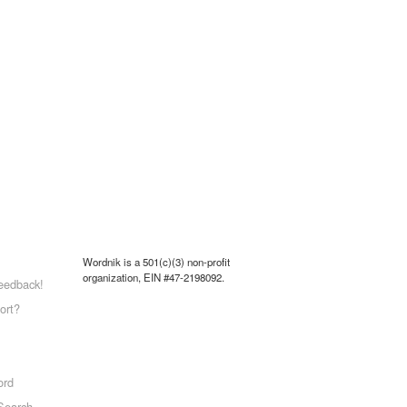
Wordnik is a 501(c)(3) non-profit
organization, EIN #47-2198092.
eedback!
ort?
ord
Search