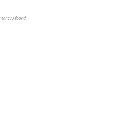
ntences found.