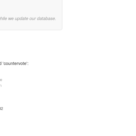
while we update our database.
d 'countervote':
re
n
82