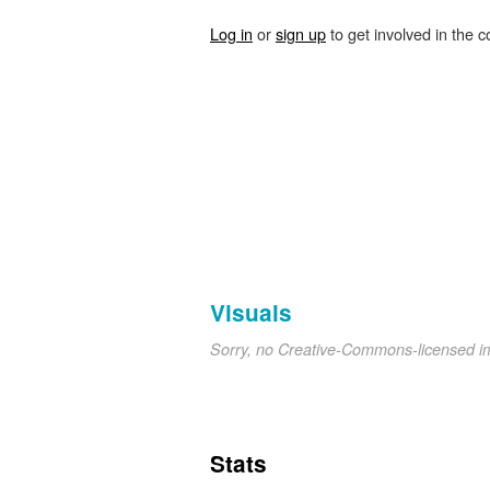
Log in
or
sign up
to get involved in the c
Visuals
Sorry, no Creative-Commons-licensed 
Stats