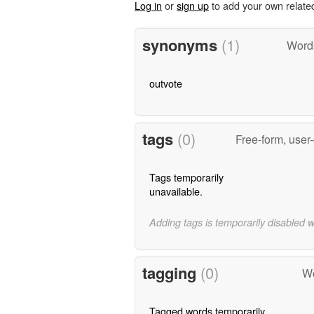
Log in
or
sign up
to add your own relate
synonyms
(1)
Word
outvote
tags
(0)
Free-form, user
Tags temporarily
unavailable.
Adding tags is temporarily disabled 
tagging
(0)
Wo
Tagged words temporarily