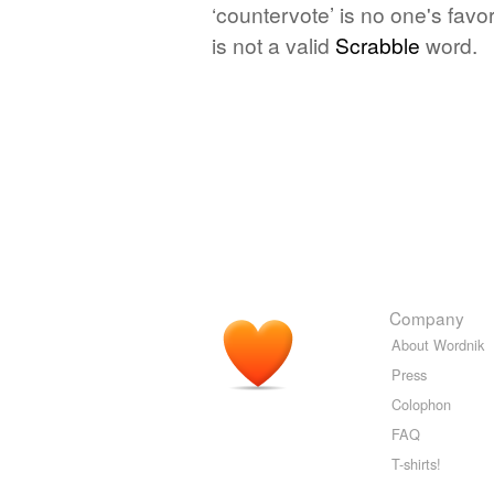
‘countervote’ is no one's fav
is not a valid
Scrabble
word.
Company
About Wordnik
Press
Colophon
FAQ
T-shirts!