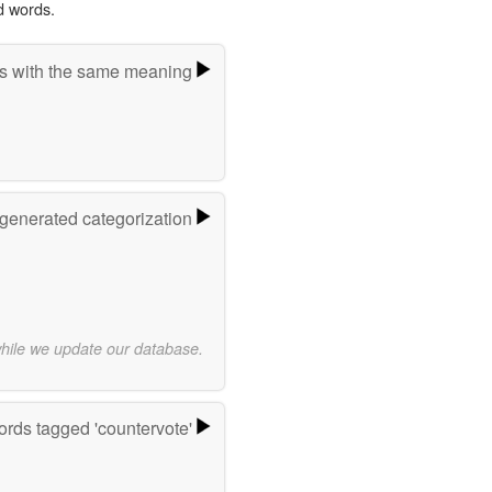
d words.
s with the same meaning
-generated categorization
while we update our database.
rds tagged 'countervote'