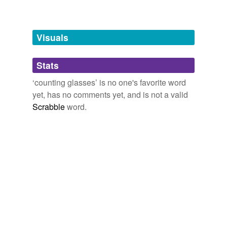
Free-form, user-generated categorization
Tags temporarily
unavailable.
Visuals
Adding tags is temporarily disabled while
Stats
we update our database.
‘counting glasses’ is no one's favorite word
yet, has no comments yet, and is not a valid
Scrabble
word.