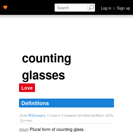
Log in
or
Sign up
counting
glasses
Love
Definitions
from
Wiktionary
, Creative Commons Attribution/Share-Alike
License.
Plural form of
counting glass
.
noun