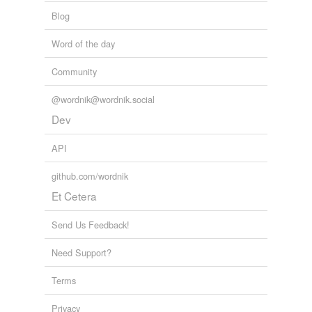
Blog
Word of the day
Community
@wordnik@wordnik.social
Dev
API
github.com/wordnik
Et Cetera
Send Us Feedback!
Need Support?
Terms
Privacy