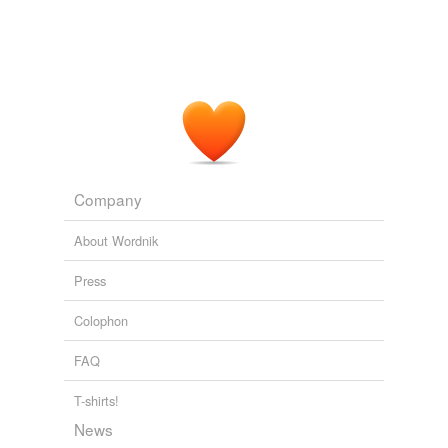
Company
About Wordnik
Press
Colophon
FAQ
T-shirts!
News