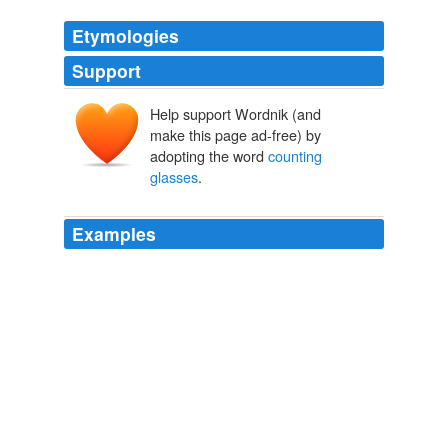
Etymologies
Support
Help support Wordnik (and
make this page ad-free) by
adopting the word
counting
glasses
.
Examples