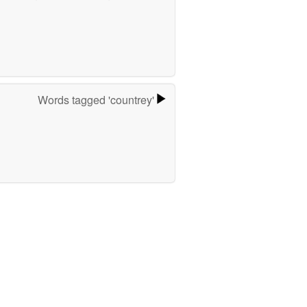
Words tagged 'countrey'