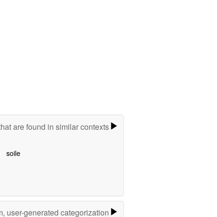
hat are found in similar contexts
soile
m, user-generated categorization