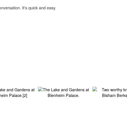
onversation. It's quick and easy.