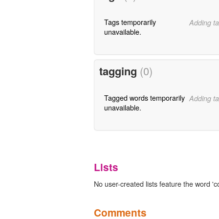
Tags temporarily
Adding ta
unavailable.
tagging
(0)
Tagged words temporarily
Adding ta
unavailable.
Lists
No user-created lists feature the word 'c
Comments