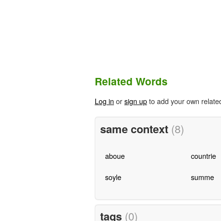
Related Words
Log in
or
sign up
to add your own relate
same context
(8)
aboue
countrie
soyle
summe
tags
(0)