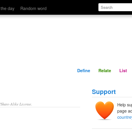
Define
Relate
 the day
Random word
Define
Relate
List
Support
/Share-Alike License.
Help su
page ad
countre