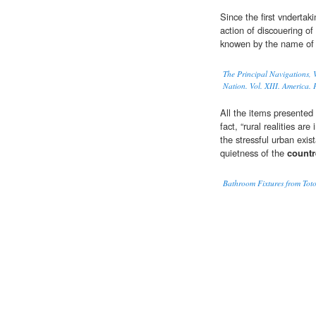
Since the first vndertak
action of discouering of
knowen by the name of
The Principal Navigations, V
Nation. Vol. XIII. America. P
All the items presented
fact, “rural realities are
the stressful urban exi
quietness of the
countr
Bathroom Fixtures from Toto