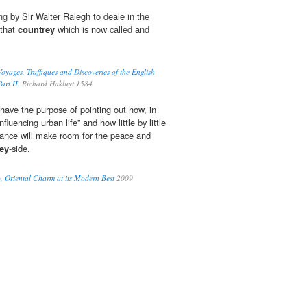
ing by Sir Walter Ralegh to deale in the
 that
countrey
which is now called and
oyages, Traffiques and Discoveries of the English
art II.
Richard Hakluyt 1584
 have the purpose of pointing out how, in
 influencing urban life” and how little by little
stance will make room for the peace and
ey
-side.
, Oriental Charm at its Modern Best
2009