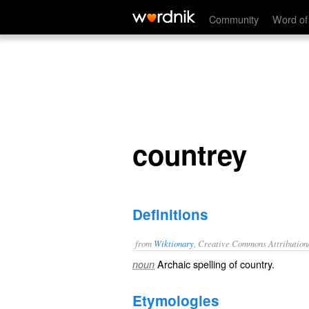
countrey
Community
Word of
countrey
Definitions
from
Wiktionary
, Creative Commons Attribution
Archaic spelling of
country
.
noun
Etymologies