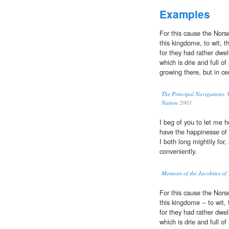
Examples
For this cause the Norse
this kingdome, to wit, t
for they had rather dwel
which is drie and full o
growing there, but in ce
The Principal Navigations, V
Nation
2003
I beg of you to let me 
have the happinesse of 
I both long mightily for
conveniently.
Memoirs of the Jacobites of
For this cause the Norse
this kingdome -- to wit,
for they had rather dwel
which is drie and full o