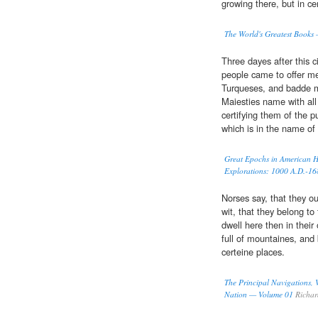
growing there, but in ce
The World's Greatest Books
Three dayes after this c
people came to offer m
Turqueses, and badde ma
Maiesties name with all
certifying them of the 
which is in the name of 
Great Epochs in American Hi
Explorations: 1000 A.D.-16
Norses say, that they ou
wit, that they belong to
dwell here then in thei
full of mountaines, and 
certeine places.
The Principal Navigations, V
Nation — Volume 01
Richar