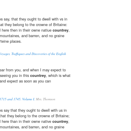
s say, that they ought to dwell with vs in
hat they belong to the crowne of Britaine:
l here then in their owne natiue
countrey
,
f mountaines, and barren, and no graine
rteine places.
oyages, Traffiques and Discoveries of the English
hear from you, and when I may expect to
seeing you in this
countrey
, which is what
, and expect as soon as you can
 1715 and 1745. Volume I.
Mrs. Thomson
s say that they ought to dwell with us in
 that they belong to the crowne of Britaine;
l here than in their owne native
countrey
,
f mountaines, and barren, and no graine