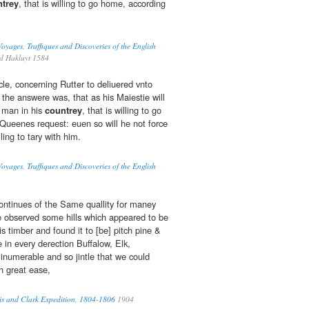
trey
, that is willing to go home, according
oyages, Traffiques and Discoveries of the English
d Hakluyt 1584
icle, concerning Rutter to deliuered vnto
 the answere was, that as his Maiestie will
 man in his
countrey
, that is willing to go
Queenes request: euen so will he not force
lling to tary with him.
oyages, Traffiques and Discoveries of the English
ntinues of the Same quallity for maney
e observed some hills which appeared to be
is timber and found it to [be] pitch pine &
 in every derection Buffalow, Elk,
numerable and so jintle that we could
h great ease,
wis and Clark Expedition, 1804-1806
1904