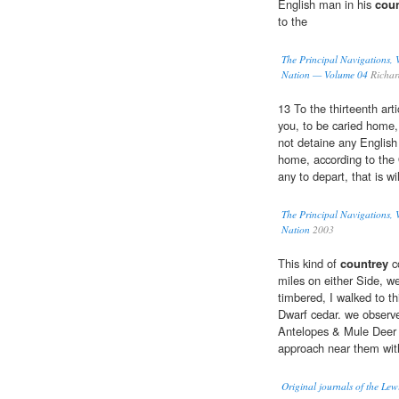
English man in his
coun
to the
The Principal Navigations, V
Nation — Volume 04
Richar
13 To the thirteenth art
you, to be caried home,
not detaine any English
home, according to the 
any to depart, that is wi
The Principal Navigations, V
Nation
2003
This kind of
countrey
co
miles on either Side, w
timbered, I walked to th
Dwarf cedar. we observe
Antelopes & Mule Deer i
approach near them wit
Original journals of the Le