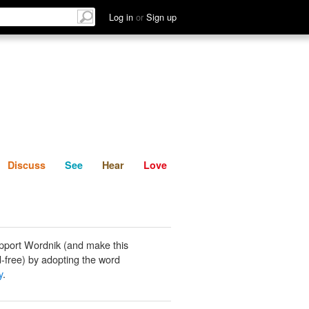
List
Discuss
See
Hear
Log in
or
Sign up
Discuss
See
Hear
Love
pport Wordnik (and make this
-free) by adopting the word
y
.