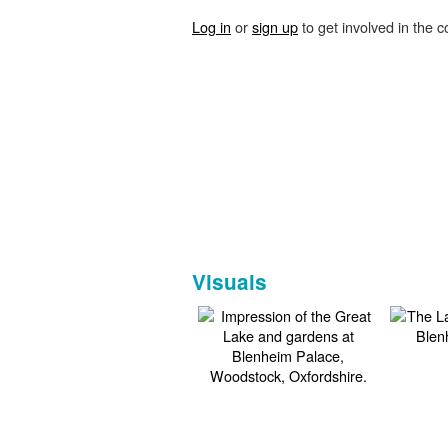
Log in
or
sign up
to get involved in the c
Visuals