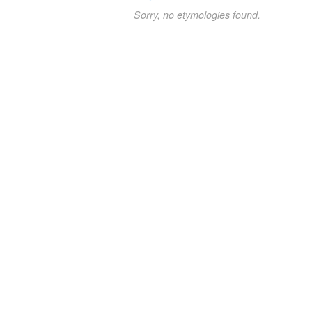
Sorry, no etymologies found.