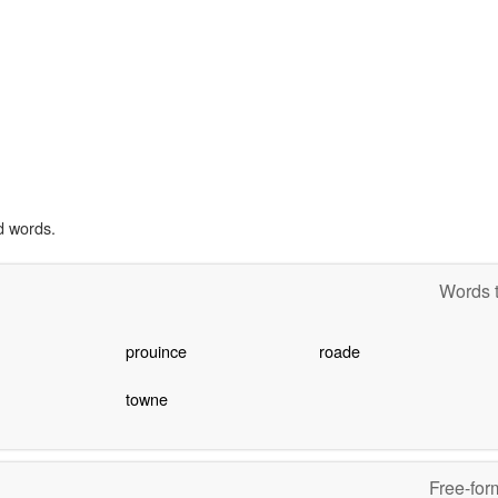
d words.
Words t
prouince
roade
towne
Free-for