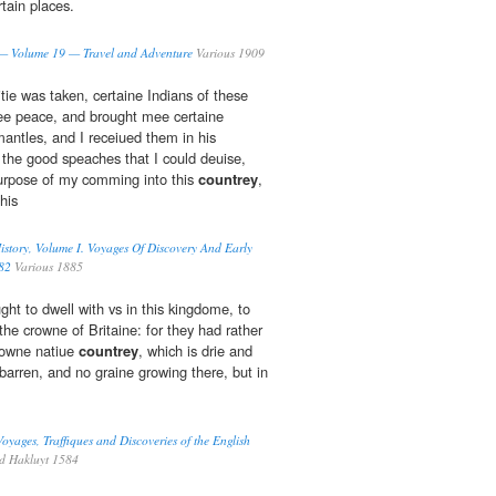
rtain places.
 — Volume 19 — Travel and Adventure
Various 1909
itie was taken, certaine Indians of these
ee peace, and brought mee certaine
ntles, and I receiued them in his
 the good speaches that I could deuise,
purpose of my comming into this
countrey
,
his
story, Volume I. Voyages Of Discovery And Early
82
Various 1885
ght to dwell with vs in this kingdome, to
 the crowne of Britaine: for they had rather
r owne natiue
countrey
, which is drie and
barren, and no graine growing there, but in
oyages, Traffiques and Discoveries of the English
d Hakluyt 1584