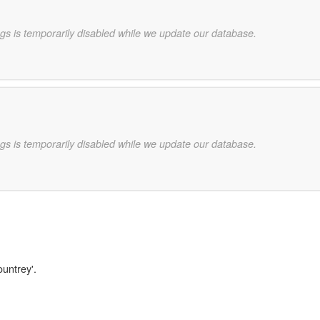
gs is temporarily disabled while we update our database.
gs is temporarily disabled while we update our database.
ountrey'.