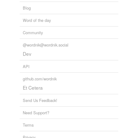
Blog
Word of the day
Community
@wordnik@wordnik.social
Dev
API
github.com/wordnik
Et Cetera
Send Us Feedback!
Need Support?
Terms
Privacy