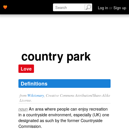
Log in
or
Sign up
country park
Love
Definitions
from
Wiktionary
, Creative Commons Attribution/Share-Alike
License.
An area where people can enjoy
recreation
noun
in a
countryside
environment, especially (
UK
) one
designated as such by the former Countryside
Commission.