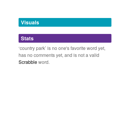
Free-form, user-generated categorization
Tags temporarily
unavailable.
Visuals
Adding tags is temporarily disabled while
Stats
we update our database.
‘country park’ is no one's favorite word yet,
has no comments yet, and is not a valid
Scrabble
word.