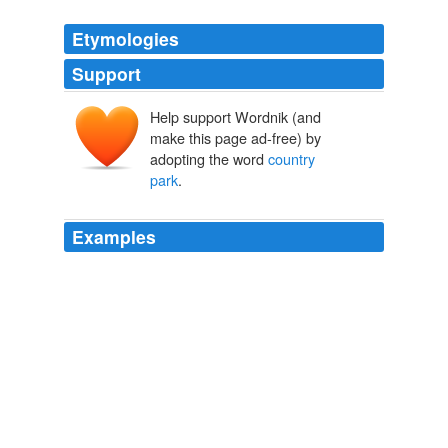
Etymologies
Support
Help support Wordnik (and
make this page ad-free) by
adopting the word
country
park
.
Examples