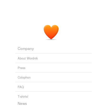
Company
About Wordnik
Press
Colophon
FAQ
T-shirts!
News