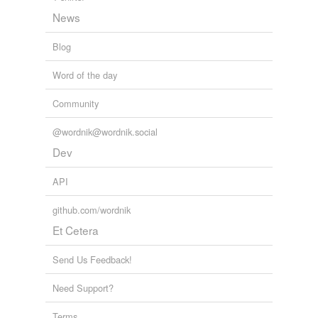
News
Blog
Word of the day
Community
@wordnik@wordnik.social
Dev
API
github.com/wordnik
Et Cetera
Send Us Feedback!
Need Support?
Terms