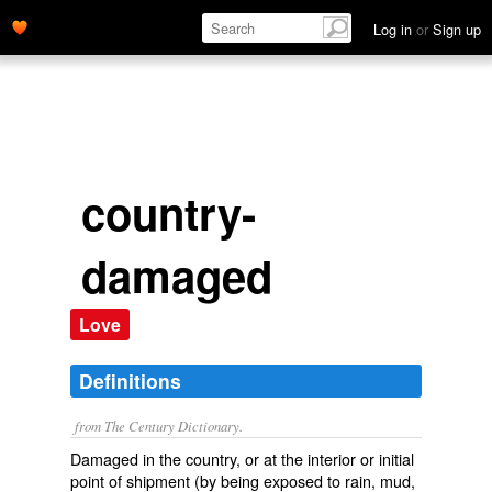
Log in
or
Sign up
country-
damaged
Love
Definitions
from The Century Dictionary.
Damaged in the country, or at the interior or initial
point of shipment (by being exposed to rain, mud,