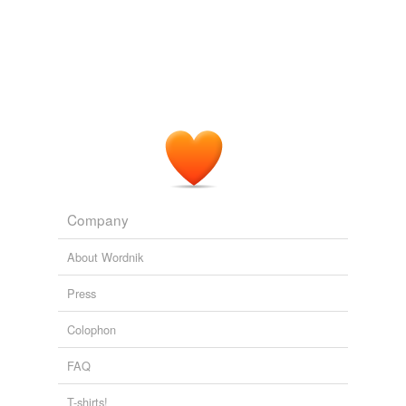
Company
About Wordnik
Press
Colophon
FAQ
T-shirts!