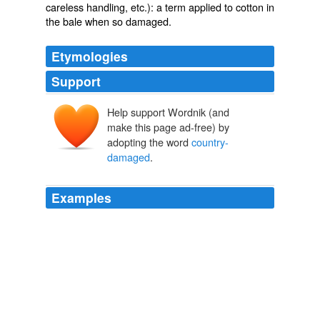
careless handling, etc.): a term applied to cotton in
the bale when so damaged.
Etymologies
Support
Help support Wordnik (and
make this page ad-free) by
adopting the word
country-
damaged
.
Examples