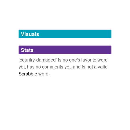
tagging
(0)
Words tagged 'country-damaged'
Tagged words
temporarily
unavailable.
Visuals
Adding tags is temporarily disabled while
Stats
we update our database.
‘country-damaged’ is no one's favorite word
yet, has no comments yet, and is not a valid
Scrabble
word.