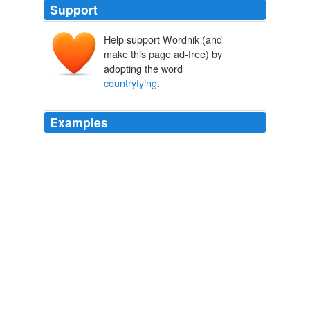
Support
Help support Wordnik (and
make this page ad-free) by
adopting the word
countryfying
.
Examples
Ashlee chose Journey's "Don't Stop Believin '" and did a
decent job
countryfying
it
Entertainment Weekly's PopWatch
2009
Ashlee chose Journey's "Don't Stop Believin '" and did a
decent job
countryfying
it
Entertainment Weekly's PopWatch
2009
Ashlee chose Journey's "Don't Stop Believin '" and did a
decent job
countryfying
it