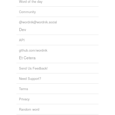
Word of the day
Community
@wordnik@wordnik.social
Dev
API
github.com/wordnik
Et Cetera
Send Us Feedback!
Need Support?
Terms
Privacy
Random word