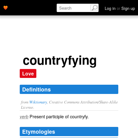
Log in
or
Sign up
countryfying
Love
Definitions
from
Wiktionary
, Creative Commons Attribution/Share-Alike
License.
Present participle of
countryfy
.
verb
Etymologies