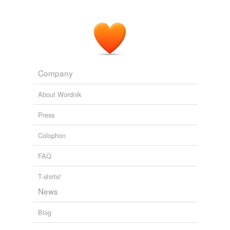
Company
About Wordnik
Press
Colophon
FAQ
T-shirts!
News
Blog