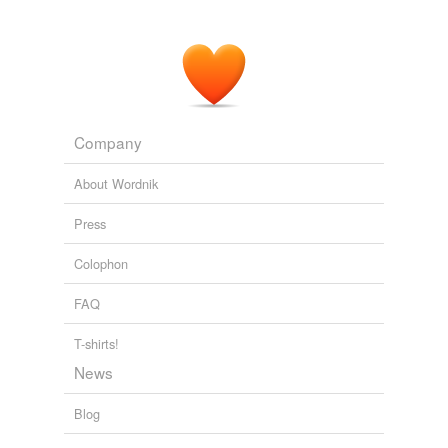
The Social Disability of the Jew
1908
But the Jew who really counts in America, who comes
into intimate contact with his American
countrymen
, is
the liberal Jew - and when we speak of Jews in this
essay, we have this group in mind.
Company
The Social Disability of the Jew
1908
About Wordnik
Press
Colophon
FAQ
T-shirts!
News
Blog