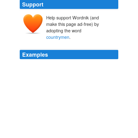
Support
Help support Wordnik (and
make this page ad-free) by
adopting the word
countrymen
.
Examples
And I completely disagree with your argument using the
assumption of innocence as the starting point; saving
the lives of your
countrymen
is more important.
Coyote Blog » Blog Archive » Still Missing the Point
2010
Of course I defended my people, and reminded them
that the fact that the Makonde have been left behind by
their fellow
countrymen
is no fault of their own.
tunaendelea na madawa
jen 2005