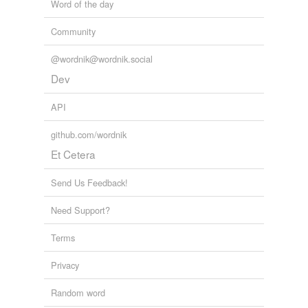
Word of the day
Community
@wordnik@wordnik.social
Dev
API
github.com/wordnik
Et Cetera
Send Us Feedback!
Need Support?
Terms
Privacy
Random word