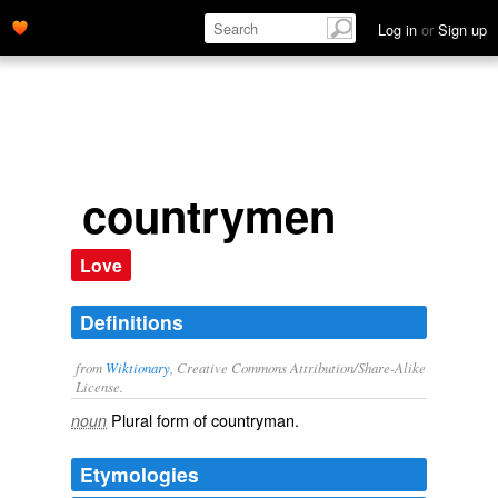
Log in
or
Sign up
countrymen
Love
Definitions
from
Wiktionary
, Creative Commons Attribution/Share-Alike
License.
Plural form of
countryman
.
noun
Etymologies