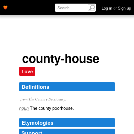
Log in
or
Sign up
county-house
Love
Definitions
from The Century Dictionary.
The county poorhouse.
noun
Etymologies
Support