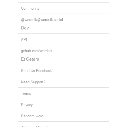
Community
@wordnik@wordnik.social
Dev
API
github.com/wordnik
Et Cetera
Send Us Feedback!
Need Support?
Terms
Privacy
Random word