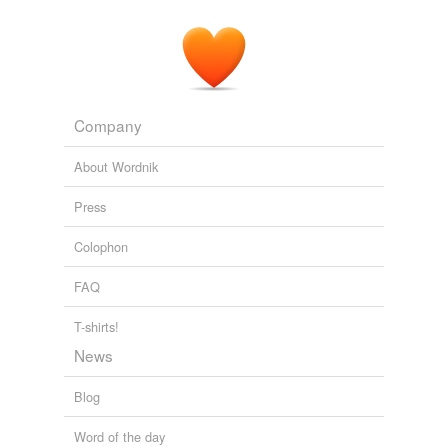
Company
About Wordnik
Press
Colophon
FAQ
T-shirts!
News
Blog
Word of the day