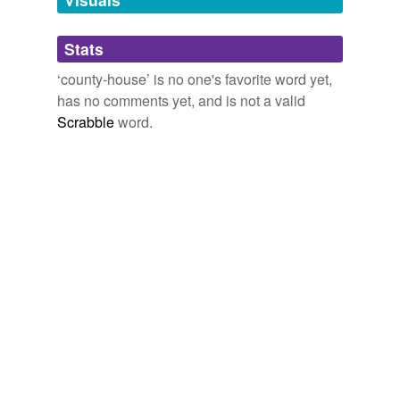
Adding tags is temporarily disabled while
Stats
we update our database.
‘county-house’ is no one's favorite word yet,
has no comments yet, and is not a valid
Scrabble
word.