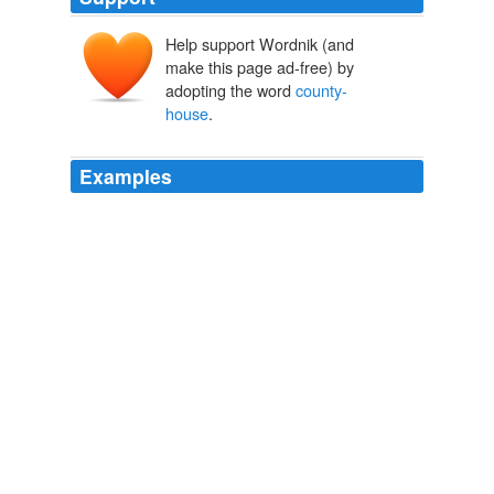
Help support Wordnik (and
make this page ad-free) by
adopting the word
county-
house
.
Examples
You'd be better housed and fed in any
county-house
.
Joyce's Investments A Story for Girls
Fannie E. Newberry
She and her husband at an early day opened a manual-
labor school, beginning by taking nine children from the
county-house
, to educate them with their own on a
farm near Adrian.
History of Woman Suffrage, Volume III (of III)
Matilda Joslyn Gage
1862