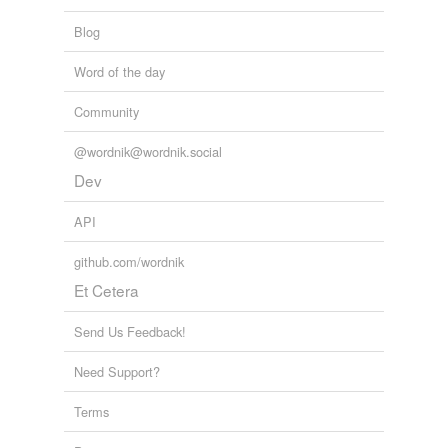
Blog
Word of the day
Community
@wordnik@wordnik.social
Dev
API
github.com/wordnik
Et Cetera
Send Us Feedback!
Need Support?
Terms