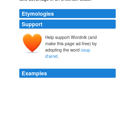
Etymologies
Support
Help support Wordnik (and
make this page ad-free) by
adopting the word
coup
d'arret
.
Examples