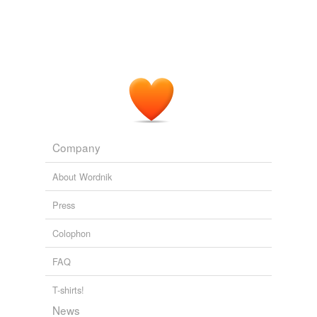
Company
About Wordnik
Press
Colophon
FAQ
T-shirts!
News