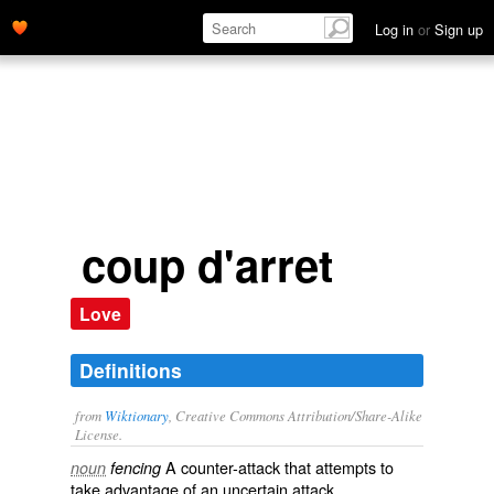
counter-attack that attempts to
take advantage
of an uncertain
Log in
or
Sign up
attack
' name='description'>
coup d'arret
Love
Definitions
from
Wiktionary
, Creative Commons Attribution/Share-Alike
License.
A
counter-attack
that attempts to
noun
fencing
take advantage
of an uncertain
attack