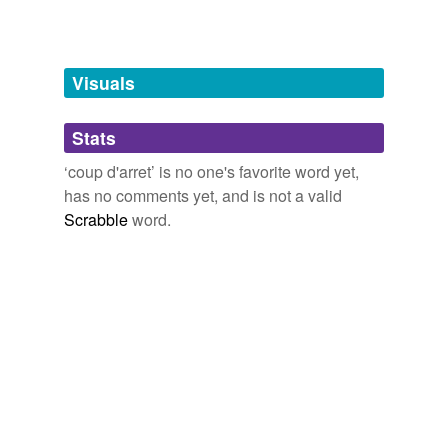
Free-form, user-generated categorization
Tags temporarily
unavailable.
Visuals
Adding tags is temporarily disabled while
we update our database.
Stats
‘coup d'arret’ is no one's favorite word yet,
tagging
(0)
has no comments yet, and is not a valid
Scrabble
word.
Words tagged 'coup d&'
Tagged words
temporarily
unavailable.
Adding tags is temporarily disabled while
we update our database.