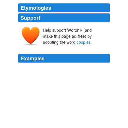
Etymologies
Support
Help support Wordnik (and
make this page ad-free) by
adopting the word
couples
.
Examples
Thus although our general statement _implies_
statements about particular
couples
, _as soon as we
know that there are such particular couples_, yet it does
not itself assert or imply that there are such particular
couples, and thus fails to make any statement whatever
about any actual particular couple.
The Problems of Philosophy
Bertrand Russell 1921
HPFacebookVoteV2. init (343146, 'Genderless
Marriage: Redefining the Debate', 'The contending