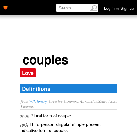
Log in
or
Sign up
couples
Love
Definitions
from
Wiktionary
, Creative Commons Attribution/Share-Alike
License.
Plural form of
couple
.
noun
Third-person singular simple present
verb
indicative form of
couple
.