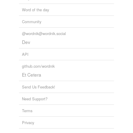
qua·drille
Word of the day
rigadoon
Community
round dance
@wordnik@wordnik.social
salsa
Dev
samba
API
schottische
github.com/wordnik
set
Et Cetera
square dance
Send Us Feedback!
swing
Need Support?
tango
Terms
Virginia reel
Privacy
Adding tags is temporarily disabled while