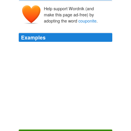
Help support Wordnik (and
make this page ad-free) by
adopting the word
couponite
.
Examples