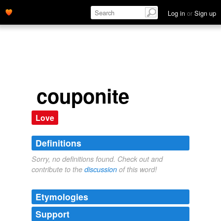
Log in
or
Sign up
couponite
Love
Definitions
Sorry, no definitions found. Check out and
contribute to the
discussion
of this word!
Etymologies
Support