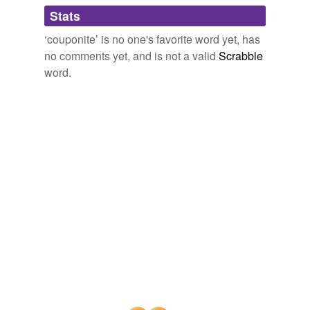
Adding tags is temporarily disabled while
Stats
we update our database.
‘couponite’ is no one's favorite word yet, has
no comments yet, and is not a valid
Scrabble
word.