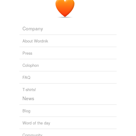
Company
About Wordnik
Press
Colophon
FAQ
T-shirts!
News
Blog
Word of the day
Community