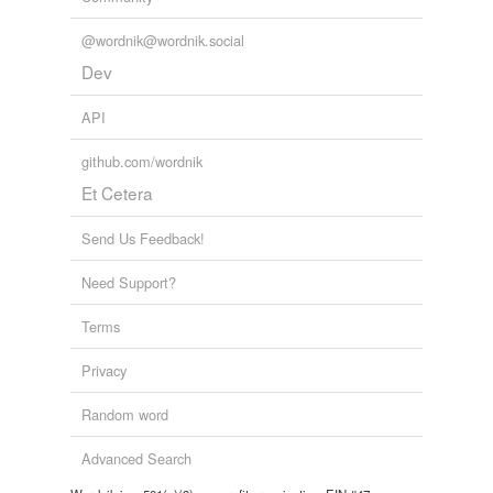
@wordnik@wordnik.social
Dev
API
github.com/wordnik
Et Cetera
Send Us Feedback!
Need Support?
Terms
Privacy
Random word
Advanced Search