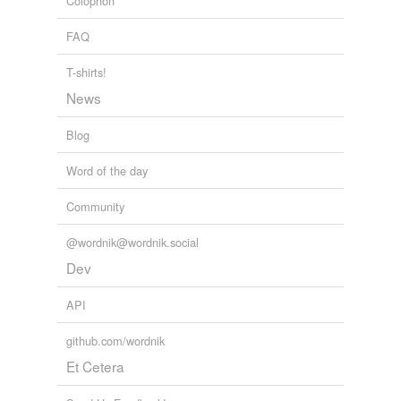
Colophon
FAQ
T-shirts!
News
Blog
Word of the day
Community
@wordnik@wordnik.social
Dev
API
github.com/wordnik
Et Cetera