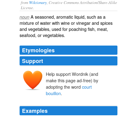
from
Wiktionary
, Creative Commons Attribution/Share-Alike
License.
A
seasoned
,
aromatic
liquid, such as a
noun
mixture
of
water
with
wine
or
vinegar
and
spices
and
vegetables
, used for
poaching
fish
,
meat
,
seafood
, or
vegetables
.
Etymologies
Support
Help support Wordnik (and
court
bouillon
make this page ad-free) by
adopting the word
court
bouillon
.
Examples