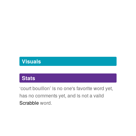
Adding tags is temporarily disabled while
Word of the Day
we update our database.
relinquish,
explicit,
Tulsa,
stock,
hackneyed,
pandemonium,
zealous,
hasten,
positionality,
strive,
ancient,
origin
and
13258 more...
tagging
(0)
Words tagged 'court bouillon'
Tagged words
temporarily
unavailable.
Visuals
Adding tags is temporarily disabled while
Stats
we update our database.
‘court bouillon’ is no one's favorite word yet,
has no comments yet, and is not a valid
Scrabble
word.