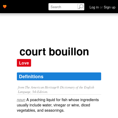
Log in
or
Sign up
court bouillon
Love
Definitions
from The American Heritage® Dictionary of the English
Language, 5th Edition.
A poaching liquid for fish whose ingredients
noun
usually include water, vinegar or wine, diced
vegetables, and seasonings.