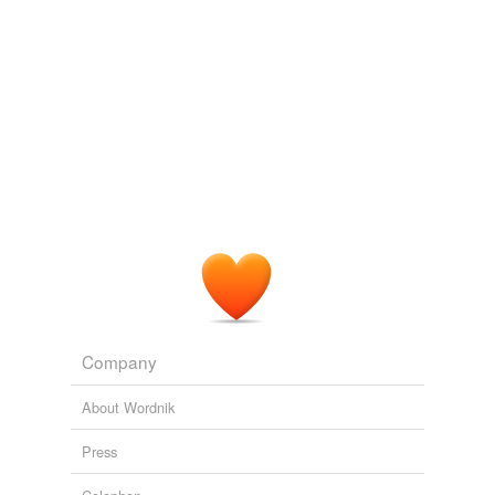
Company
About Wordnik
Press