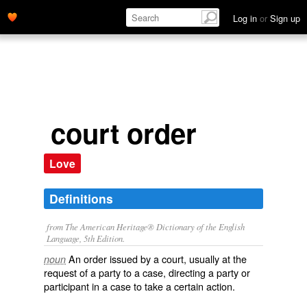
Log in
or
Sign up
court order
Love
Definitions
from The American Heritage® Dictionary of the English
Language, 5th Edition.
An order issued by a court, usually at the
noun
request of a party to a case, directing a party or
participant in a case to take a certain action.