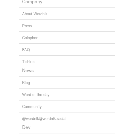
Company
Adding tags is temporarily disabled while
we update our database.
About Wordnik
Press
reverse dictionary
(18)
Colophon
undefined
alimony
FAQ
asbo
T-shirts!
News
commitment
divorce
Blog
gag order
Word of the day
garnishment
Community
injunction
@wordnik@wordnik.social
Dev
interdict