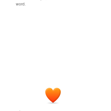
word.
writ of execution
tagging
(0)
Words tagged 'court order'
Tagged words
temporarily
unavailable.
Adding tags is temporarily disabled while
we update our database.
tags
(0)
Free-form, user-generated categorization
Tags temporarily
unavailable.