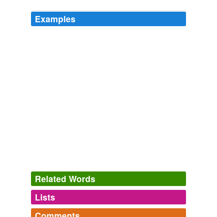
Examples
Related Words
Lists
Log in
sign up
Comments