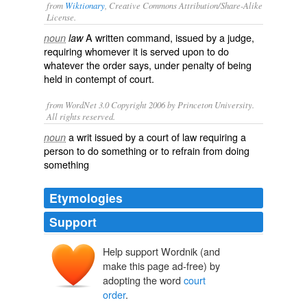
from
Wiktionary
, Creative Commons Attribution/Share-Alike
License.
A written command, issued by a judge,
noun
law
requiring whomever it is served upon to do
whatever the order says, under penalty of being
held in
contempt of court
.
from WordNet 3.0 Copyright 2006 by Princeton University.
All rights reserved.
a writ issued by a court of law requiring a
noun
person to do something or to refrain from doing
something
Etymologies
Support
Help support Wordnik (and
make this page ad-free) by
adopting the word
court
order
.