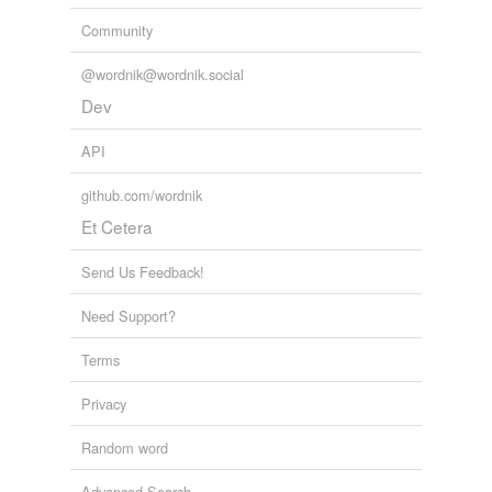
Community
@wordnik@wordnik.social
Dev
API
github.com/wordnik
Et Cetera
Send Us Feedback!
Need Support?
Terms
Privacy
Random word
Advanced Search