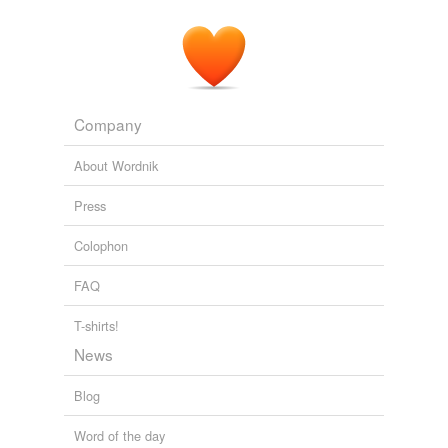
Company
About Wordnik
Press
Colophon
FAQ
T-shirts!
News
Blog
Word of the day