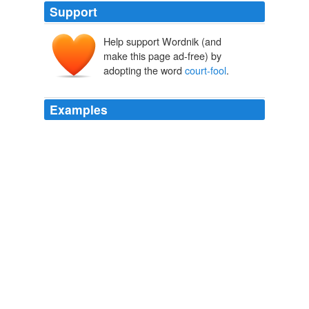
Support
Help support Wordnik (and
make this page ad-free) by
adopting the word
court-fool
.
Examples
I was quickly surrounded by the singers, who chanted
the most fulsome praise of the opulent Mongo, while a
court-fool
or buffoon insisted on leading my horse, and
occasionally wiping my face with his filthy handkerchief!
Captain Canot or, Twenty Years of an African Slaver
Theodore
Canot
To add to these misfortunes (perhaps the greatest of
them in the opinion of the young Kaiser) the
court-fool
has tumbled downstairs and has broken his neck; so at
least it is believed; but cats and fools have a way of
falling on their feet, and this fool turns up again later.