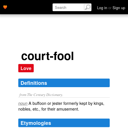
Log in
or
Sign up
court-fool
Love
Definitions
from The Century Dictionary.
A buffoon or jester formerly kept by kings,
noun
nobles, etc., for their amusement.
Etymologies