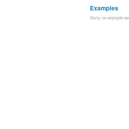
Examples
Sorry, no example se