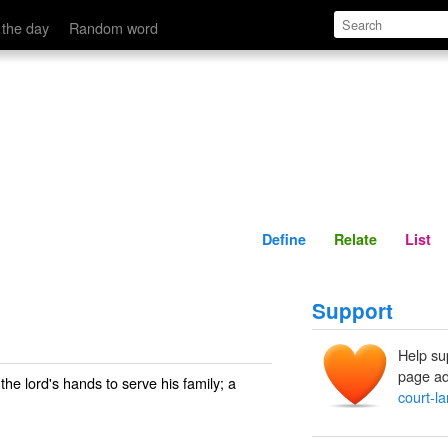
Define
Relate
 the day
Random word
Define
Relate
List
Support
Help su
page ad
 the lord's hands to serve his family; a
court-l