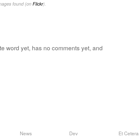
images found (on
Flickr
).
rite word yet, has no comments yet, and
News
Dev
Et Cetera