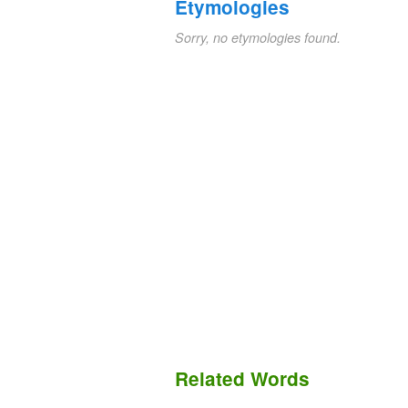
Etymologies
Sorry, no etymologies found.
Related Words