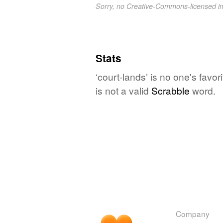
Sorry, no Creative-Commons-licensed 
Stats
‘court-lands’ is no one's favo
is not a valid
Scrabble
word.
Company