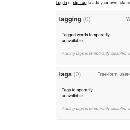
Log in
or
sign up
to add your own relate
tagging
(0)
W
Tagged words temporarily
unavailable.
Adding tags is temporarily disabled 
tags
(0)
Free-form, user
Tags temporarily
unavailable.
Adding tags is temporarily disabled 