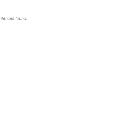
ntences found.