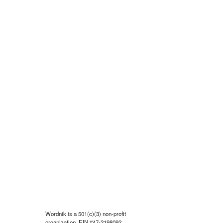
Wordnik is a 501(c)(3) non-profit
organization, EIN #47-2198092.