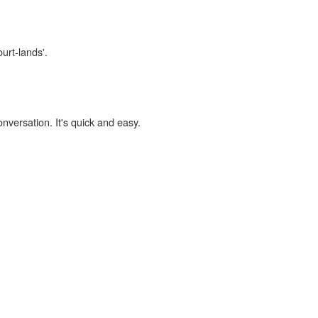
urt-lands'.
onversation. It's quick and easy.