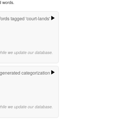
d words.
ords tagged 'court-lands'
while we update our database.
-generated categorization
while we update our database.