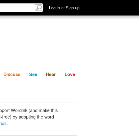
List
Discuss
See
Hear
Log in
or
Sign up
Discuss
See
Hear
Love
pport Wordnik (and make this
-free) by adopting the word
ands
.