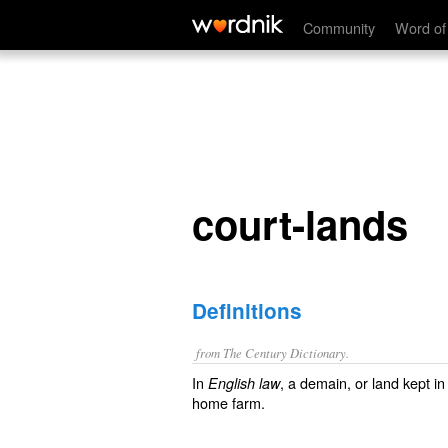
court-lands
Community
Word of
court-lands
Definitions
from The Century Dictionary.
In
, a demain, or land kept in
English law
home farm.