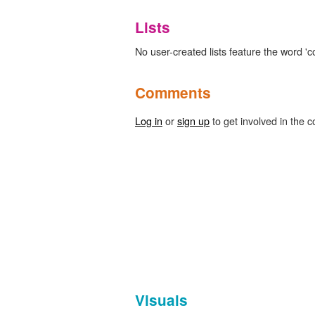
Lists
No user-created lists feature the word 'co
Comments
Log in
or
sign up
to get involved in the c
Visuals