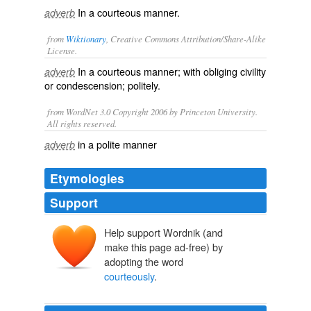
In a courteous manner.
adverb
from
Wiktionary
, Creative Commons Attribution/Share-Alike
License.
In a
courteous
manner; with obliging
civility
adverb
or
condescension
;
politely
.
from WordNet 3.0 Copyright 2006 by Princeton University.
All rights reserved.
in a polite manner
adverb
Etymologies
Support
Help support Wordnik (and
make this page ad-free) by
adopting the word
courteously
.