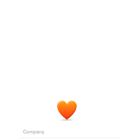
undefined
Departmental Ditties & Barrack Room Ballads
Rudyard Kipling
affably
1900
Said my friend on GChat, who I was "
courteously
"
fairly
keeping updated on my first experience with the game.
gallant
Decision Paralysis, Or Why I Can't Get Out Of Vault 101
SVGL
Adding tags is temporarily disabled while
2008
we update our database.
Said my friend on GChat, who I was "
courteously
"
keeping updated on my first experience with the game.
Archive 2008-11-01
SVGL 2008
He had received word from a big wig somewhere along
the line, and now the Ryans were to be '
courteously
'
escorted off the premises.
Dangerous Lady
Cole, Martina 1992
Company