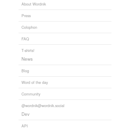
About Wordnik
Press
Colophon
FAQ
T-shirts!
News
Blog
Word of the day
Community
@wordnik@wordnik.social
Dev
API