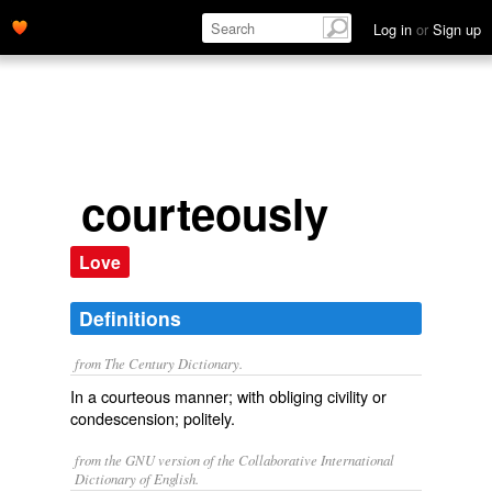
Log in
or
Sign up
courteously
Love
Definitions
from The Century Dictionary.
In a courteous manner; with obliging civility or
condescension; politely.
from the GNU version of the Collaborative International
Dictionary of English.