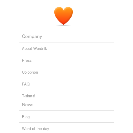
Ma Pettengill
Harry Leon Wilson 1903
Company
About Wordnik
Press
Colophon
FAQ
T-shirts!
News
Blog
Word of the day