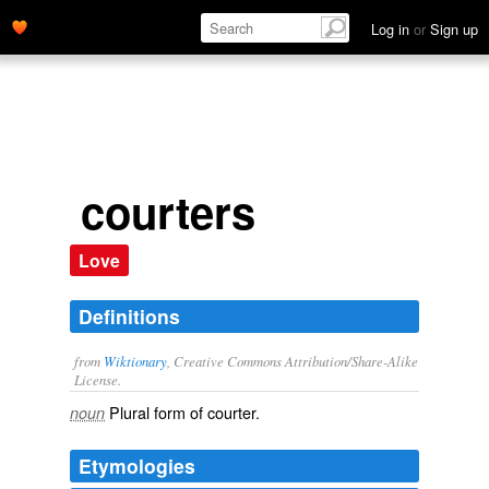
Log in
or
Sign up
courters
Love
Definitions
from
Wiktionary
, Creative Commons Attribution/Share-Alike
License.
Plural form of
courter
.
noun
Etymologies