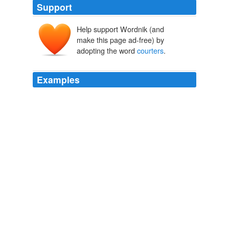
Support
Help support Wordnik (and
make this page ad-free) by
adopting the word
courters
.
Examples
The 6-3 Swede is the in-form player, having punched
past high quality clay-
courters
David Ferrer, Nikolay
Davydenko, and, most of all, the formerly undefeated at
Roland Garros four-time champion Nadal.
Federer enters men's semifinals near elusive French Open title
2009
The best clay
courters
have this mentality and go into
each match with a great deal of patience, working the
ball and working the ball until you get the right opening
or until your opponent is so far off the court they can't
recover.