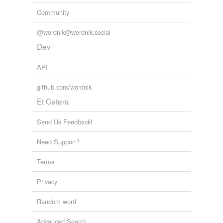
Community
@wordnik@wordnik.social
Dev
API
github.com/wordnik
Et Cetera
Send Us Feedback!
Need Support?
Terms
Privacy
Random word
Advanced Search