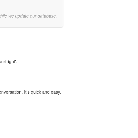
while we update our database.
urtright'.
onversation. It's quick and easy.