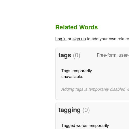
Related Words
Log in
or
sign up
to add your own relate
tags
(0)
Free-form, user
Tags temporarily
unavailable.
Adding tags is temporarily disabled 
tagging
(0)
Tagged words temporarily