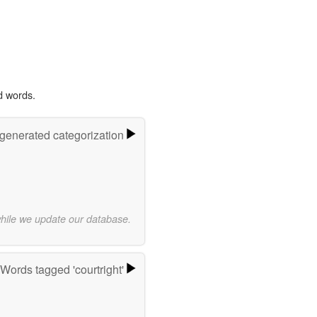
d words.
-generated categorization
while we update our database.
Words tagged 'courtright'