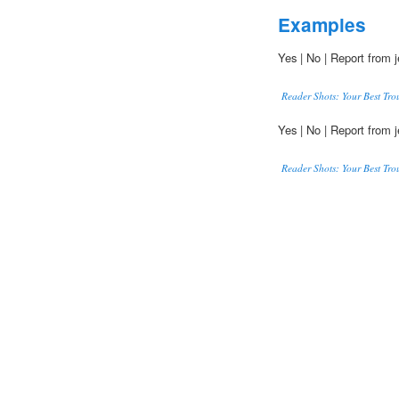
Examples
Yes | No | Report from j
Reader Shots: Your Best Tro
Yes | No | Report from j
Reader Shots: Your Best Tro