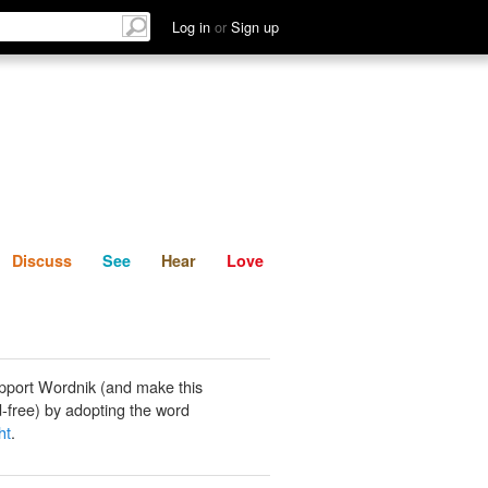
List
Discuss
See
Hear
Log in
or
Sign up
Discuss
See
Hear
Love
pport Wordnik (and make this
-free) by adopting the word
ht
.