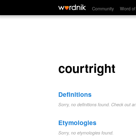
courtright
Community
Word of
courtright
Definitions
Sorry, no definitions found. Check out a
Etymologies
Sorry, no etymologies found.