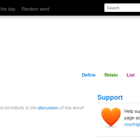
Define
Relate
 the day
Random word
Define
Relate
List
Support
nd contribute to the
discussion
of this word!
Help su
page ad
courtrig