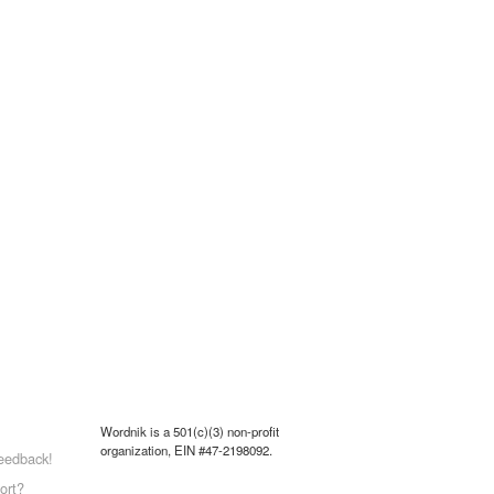
Wordnik is a 501(c)(3) non-profit
organization, EIN #47-2198092.
eedback!
ort?