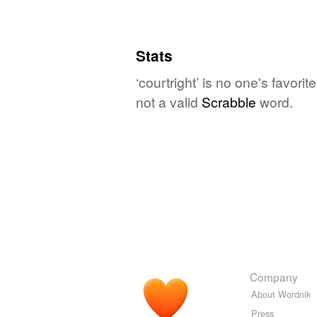
Stats
‘courtright’ is no one's favor
not a valid
Scrabble
word.
Company
About Wordnik
Press