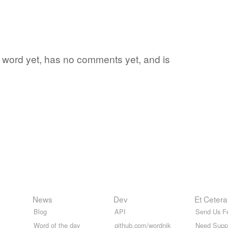
ite word yet, has no comments yet, and is
News
Dev
Et Cetera
Blog
API
Send Us F
Word of the day
github.com/wordnik
Need Supp