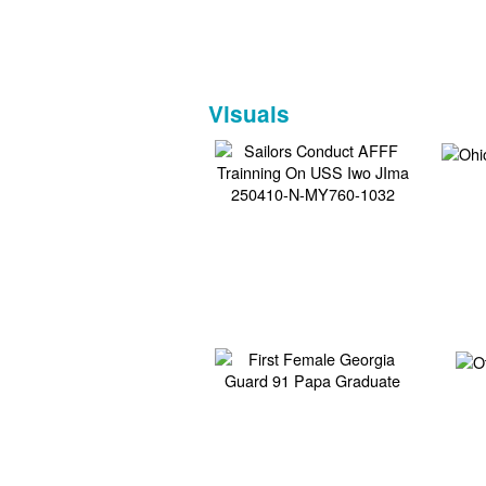
Visuals