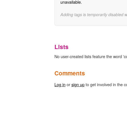
unavailable.
Adding tags is temporarily disabled 
Lists
No user-created lists feature the word 'co
Comments
Log in
or
sign up
to get involved in the c