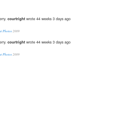
erry.
courtright
wrote 44 weeks 3 days ago
ut Photos
2009
erry.
courtright
wrote 44 weeks 3 days ago
ut Photos
2009