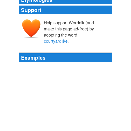
Support
Help support Wordnik (and
make this page ad-free) by
adopting the word
courtyardlike
.
Examples
The body of Donald Adelio Espinoza Ordonez was
found on the sidewalk in a
courtyardlike
area outside a
laundry room.
unknown title
2009