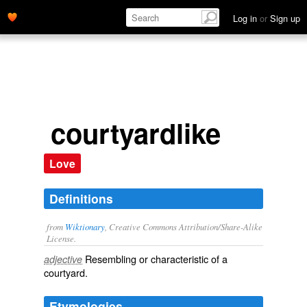
Log in
or
Sign up
courtyardlike
Love
Definitions
from
Wiktionary
, Creative Commons Attribution/Share-Alike
License.
Resembling or characteristic of a
adjective
courtyard
.
Etymologies