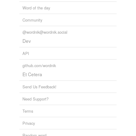
Word of the day
Community
@wordnik@wordnik.social
Dev
API
github.com/wordnik
Et Cetera
Send Us Feedback!
Need Support?
Terms
Privacy
Random word