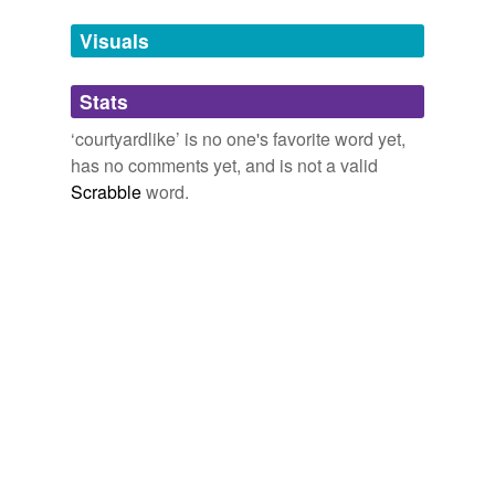
Tags temporarily
unavailable.
Visuals
Adding tags is temporarily disabled while
Stats
we update our database.
‘courtyardlike’ is no one's favorite word yet,
has no comments yet, and is not a valid
Scrabble
word.