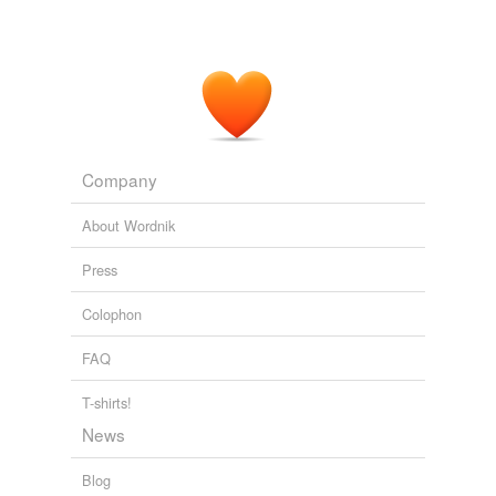
Company
About Wordnik
Press
Colophon
FAQ
T-shirts!
News
Blog