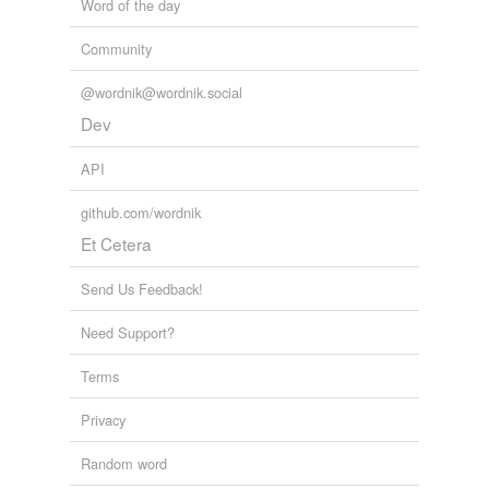
Word of the day
Community
@wordnik@wordnik.social
Dev
API
github.com/wordnik
Et Cetera
Send Us Feedback!
Need Support?
Terms
Privacy
Random word