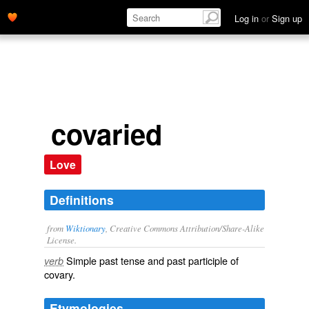
Log in
or
Sign up
covaried
Love
Definitions
from
Wiktionary
, Creative Commons Attribution/Share-Alike
License.
Simple past tense and past participle of
verb
covary
.
Etymologies