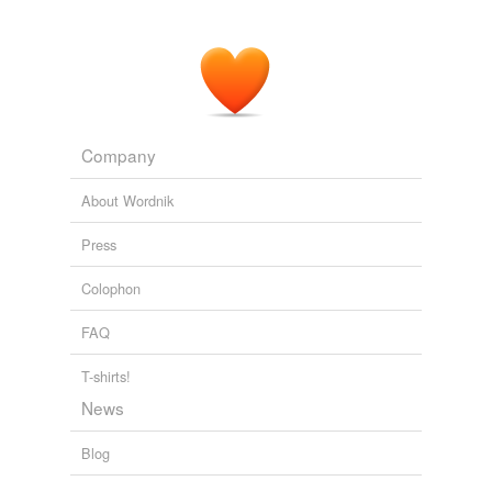
PLoS ONE Alerts: New Articles
2008
The first analysis assessed the 'functional connectivity'
between signal in this area and other brain areas by
searching for voxels whose signal
covaried
with signal
in the seed voxels.
Company
PLoS ONE Alerts: New Articles
2008
About Wordnik
Press
Colophon
FAQ
T-shirts!
News
Blog