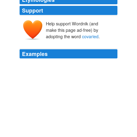
Support
Help support Wordnik (and
make this page ad-free) by
adopting the word
covaried
.
Examples
Further analyses were carried out to compare CVT
performance in the language groups with VMA
covaried
.
PLoS ONE Alerts: New Articles
Michael Siegal et al. 2010
Global temperatures have
covaried
with atmospheric
carbon dioxide (CO2) over the last 450 million years of
Earth's history (1).
Watts Up With That?
Anthony Watts 2010