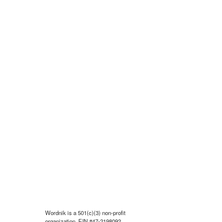
Wordnik is a 501(c)(3) non-profit
organization, EIN #47-2198092.