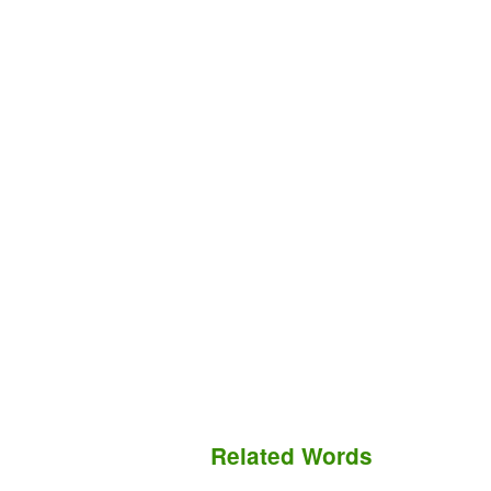
Related Words