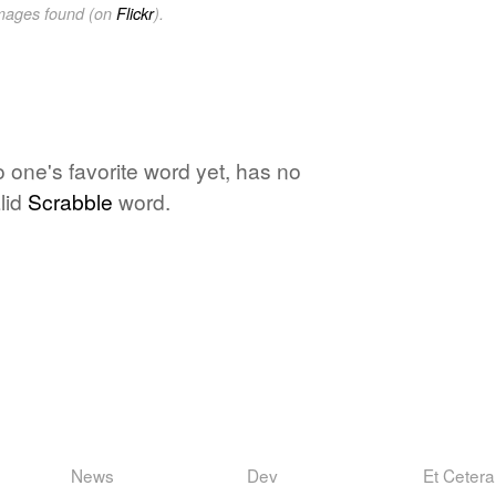
images found (on
Flickr
).
o one's favorite word yet, has no
lid
Scrabble
word.
News
Dev
Et Cetera