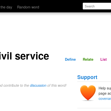
Define
Relate
 the day
Random word
vil service
Define
Relate
List
Support
nd contribute to the
discussion
of this word!
Help su
page ad
covenant