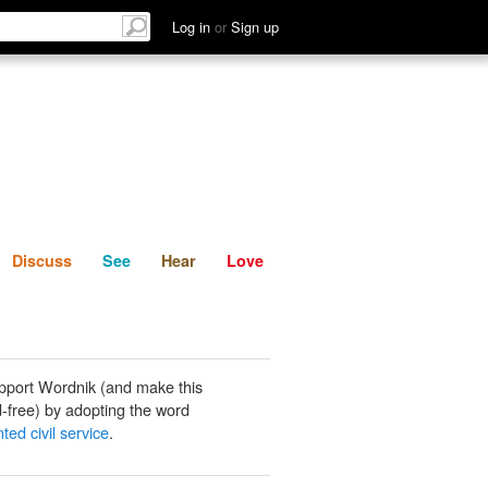
List
Discuss
See
Hear
Log in
or
Sign up
Discuss
See
Hear
Love
pport Wordnik (and make this
-free) by adopting the word
ed civil service
.