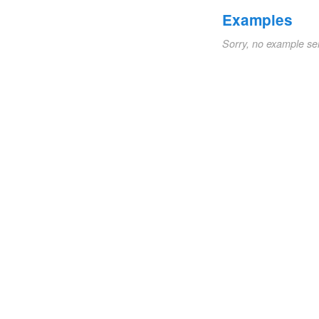
Examples
Sorry, no example se