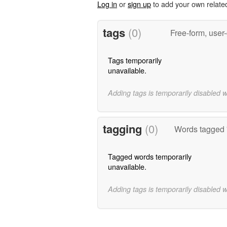
Log in
or
sign up
to add your own relate
tags
(0)
Free-form, user
Tags temporarily
unavailable.
Adding tags is temporarily disabled 
tagging
(0)
Words tagged '
Tagged words temporarily
unavailable.
Adding tags is temporarily disabled 