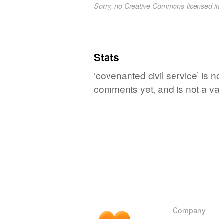
Sorry, no Creative-Commons-licensed 
Stats
‘covenanted civil service’ is n
comments yet, and is not a va
Company