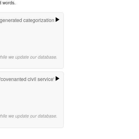
d words.
-generated categorization
while we update our database.
covenanted civil service'
while we update our database.