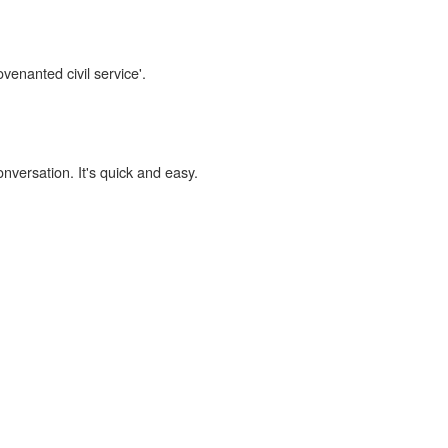
venanted civil service'.
onversation. It's quick and easy.