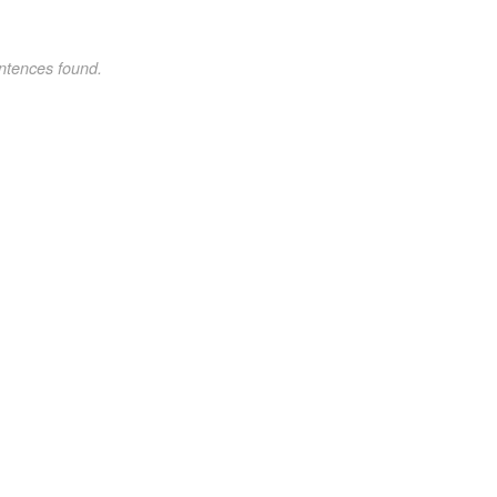
ntences found.