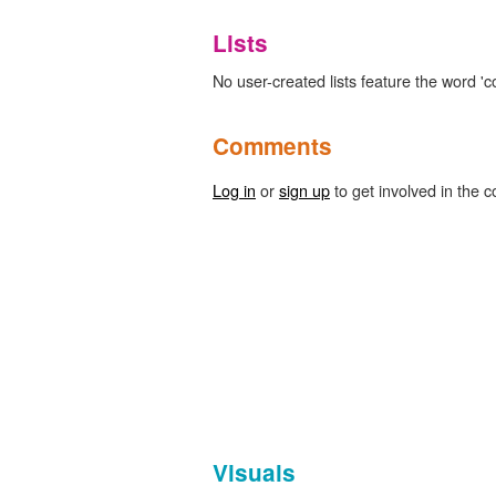
Lists
No user-created lists feature the word 'co
Comments
Log in
or
sign up
to get involved in the c
Visuals