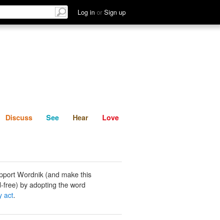
List
Discuss
See
Hear
Log in
or
Sign up
Discuss
See
Hear
Love
pport Wordnik (and make this
-free) by adopting the word
y act
.