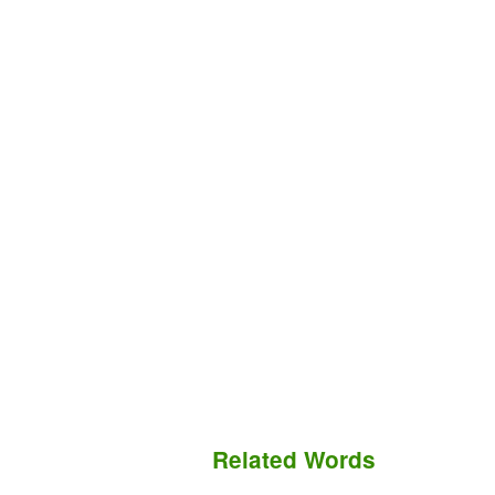
Related Words