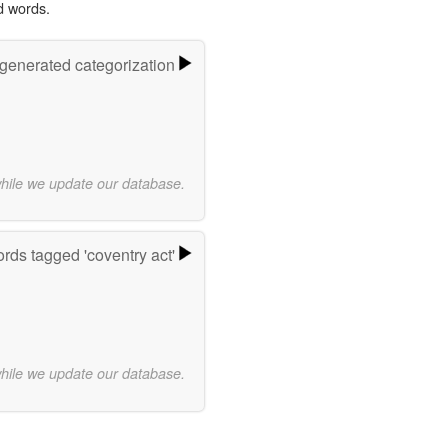
d words.
-generated categorization
while we update our database.
rds tagged 'coventry act'
while we update our database.