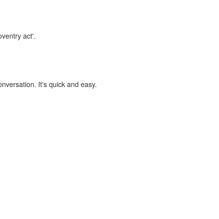
ventry act'.
onversation. It's quick and easy.