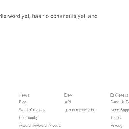
orite word yet, has no comments yet, and
News
Dev
Et Cetera
Blog
API
Send Us F
Word of the day
github.com/wordnik
Need Supp
Community
Terms
@wordnik@wordnik.social
Privacy