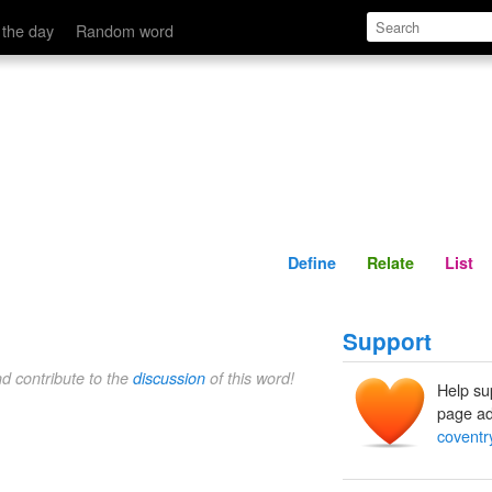
Define
Relate
 the day
Random word
Define
Relate
List
Support
nd contribute to the
discussion
of this word!
Help su
page ad
coventr