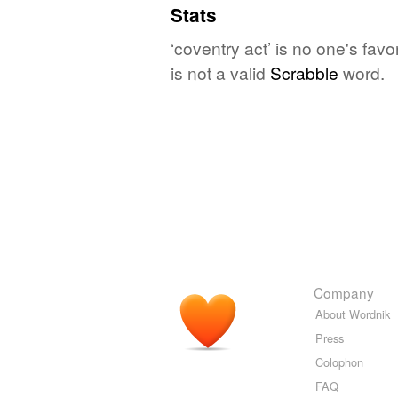
Stats
‘coventry act’ is no one's fav
is not a valid
Scrabble
word.
Company
About Wordnik
Press
Colophon
FAQ