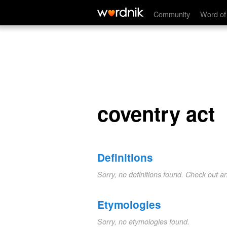
coventry act
Community
Word of
coventry act
Definitions
Sorry, no definitions found. Check out a
Etymologies
Sorry, no etymologies found.