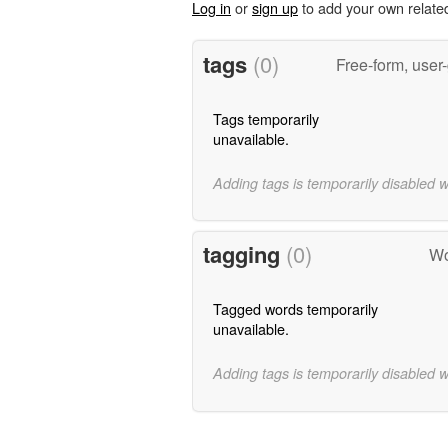
Log in
or
sign up
to add your own relate
tags
(0)
Free-form, user
Tags temporarily
unavailable.
Adding tags is temporarily disabled 
tagging
(0)
Wo
Tagged words temporarily
unavailable.
Adding tags is temporarily disabled 