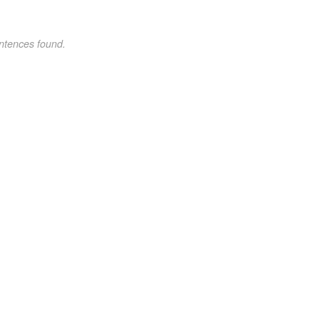
ntences found.