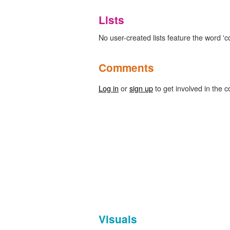
Lists
No user-created lists feature the word 'co
Comments
Log in
or
sign up
to get involved in the c
Visuals