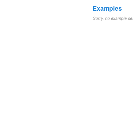
Examples
Sorry, no example se