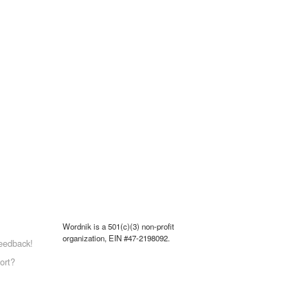
Wordnik is a 501(c)(3) non-profit
organization, EIN #47-2198092.
eedback!
ort?