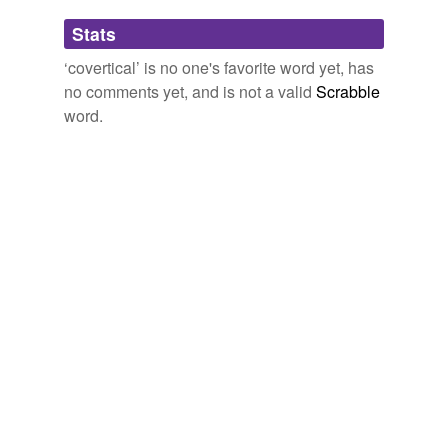
Adding tags is temporarily disabled while
Stats
we update our database.
‘covertical’ is no one's favorite word yet, has
no comments yet, and is not a valid
Scrabble
word.