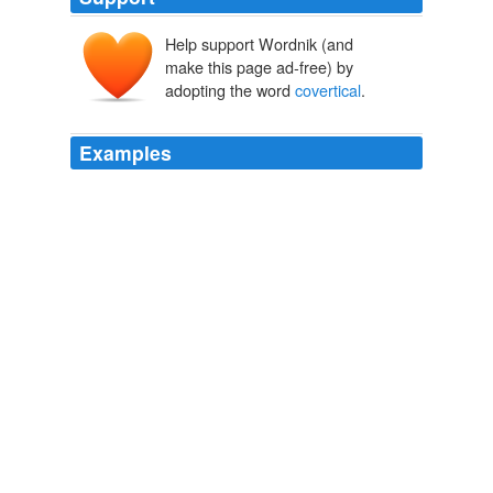
Help support Wordnik (and
make this page ad-free) by
adopting the word
covertical
.
Examples