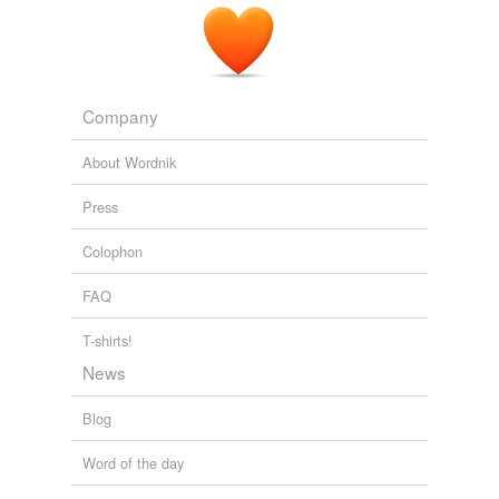
Company
About Wordnik
Press
Colophon
FAQ
T-shirts!
News
Blog
Word of the day