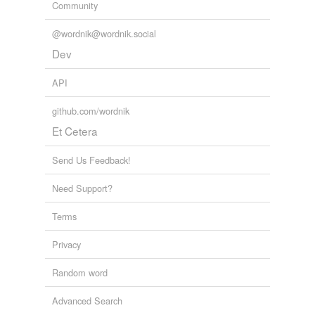
Community
@wordnik@wordnik.social
Dev
API
github.com/wordnik
Et Cetera
Send Us Feedback!
Need Support?
Terms
Privacy
Random word
Advanced Search