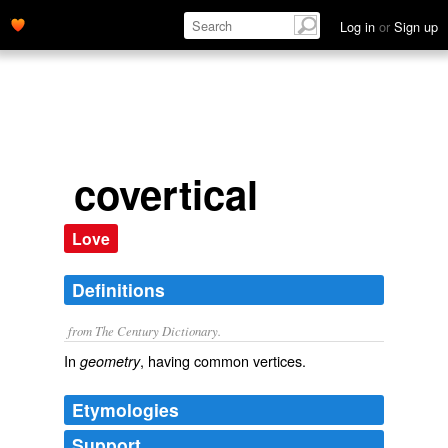
Log in
or
Sign up
covertical
Love
Definitions
from The Century Dictionary.
In
, having common vertices.
geometry
Etymologies
Support