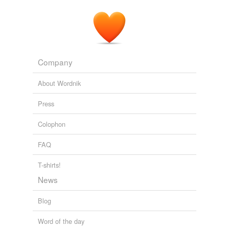
Company
About Wordnik
Press
Colophon
FAQ
T-shirts!
News
Blog
Word of the day