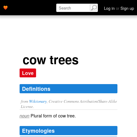
Log in
or
Sign up
cow trees
Love
Definitions
from
Wiktionary
, Creative Commons Attribution/Share-Alike
License.
Plural form of
cow tree
.
noun
Etymologies