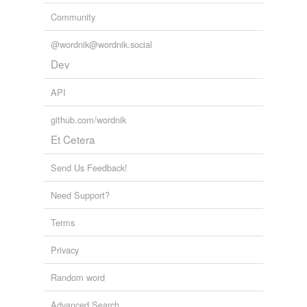
Community
@wordnik@wordnik.social
Dev
API
github.com/wordnik
Et Cetera
Send Us Feedback!
Need Support?
Terms
Privacy
Random word
Advanced Search