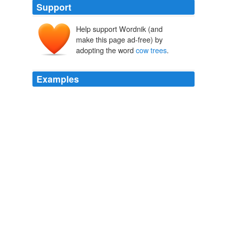
Support
Help support Wordnik (and
make this page ad-free) by
adopting the word
cow trees
.
Examples