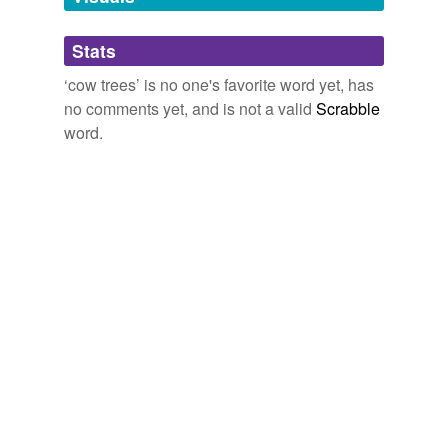
Adding tags is temporarily disabled while
Stats
we update our database.
‘cow trees’ is no one's favorite word yet, has
no comments yet, and is not a valid
Scrabble
word.