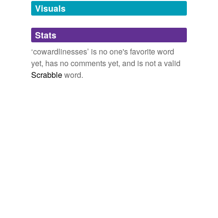
unavailable.
Visuals
Adding tags is temporarily disabled while
Stats
we update our database.
‘cowardlinesses’ is no one's favorite word
yet, has no comments yet, and is not a valid
Scrabble
word.