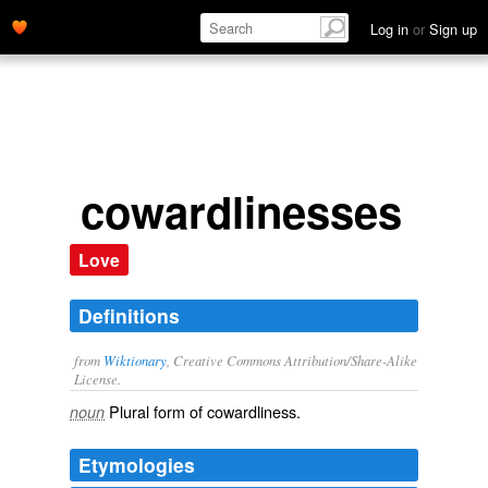
Log in
or
Sign up
cowardlinesses
Love
Definitions
from
Wiktionary
, Creative Commons Attribution/Share-Alike
License.
Plural form of
cowardliness
.
noun
Etymologies