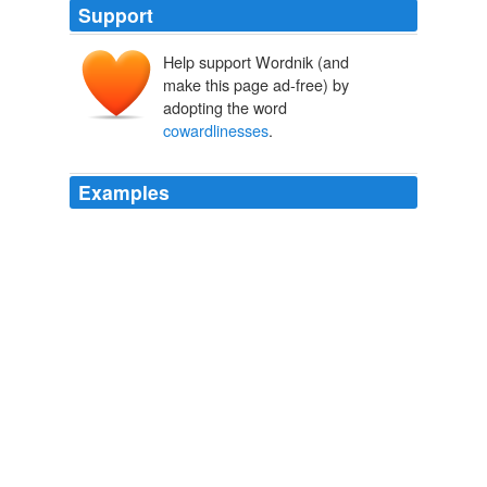
Support
Help support Wordnik (and
make this page ad-free) by
adopting the word
cowardlinesses
.
Examples