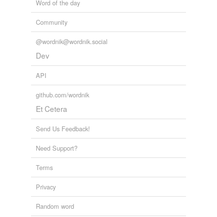
Word of the day
Community
@wordnik@wordnik.social
Dev
API
github.com/wordnik
Et Cetera
Send Us Feedback!
Need Support?
Terms
Privacy
Random word