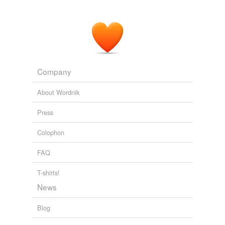
Company
About Wordnik
Press
Colophon
FAQ
T-shirts!
News
Blog