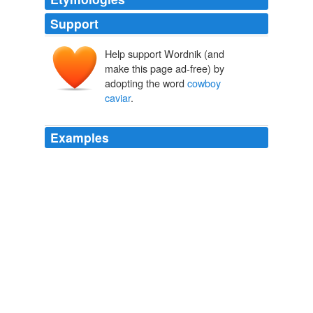
Support
Help support Wordnik (and
make this page ad-free) by
adopting the word
cowboy
caviar
.
Examples