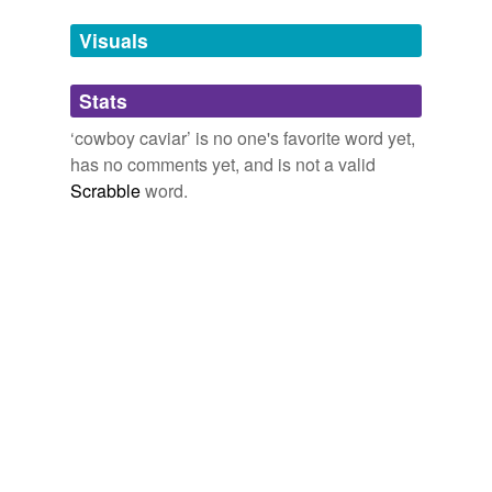
temporarily
unavailable.
Visuals
Adding tags is temporarily disabled while
Stats
we update our database.
‘cowboy caviar’ is no one's favorite word yet,
has no comments yet, and is not a valid
Scrabble
word.