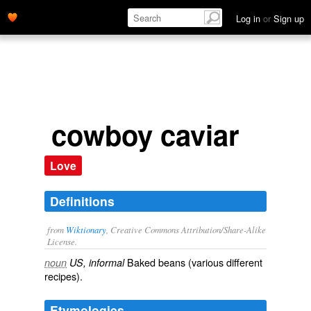
Log in
or
Sign up
cowboy caviar
Love
Definitions
from
Wiktionary
, Creative Commons Attribution/Share-Alike
License.
Baked beans
(various different
noun
US, informal
recipes).
Etymologies