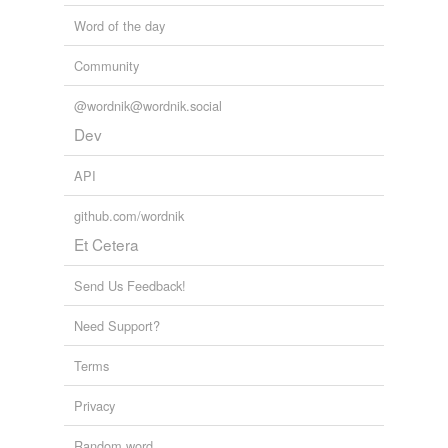
Word of the day
Community
@wordnik@wordnik.social
Dev
API
github.com/wordnik
Et Cetera
Send Us Feedback!
Need Support?
Terms
Privacy
Random word