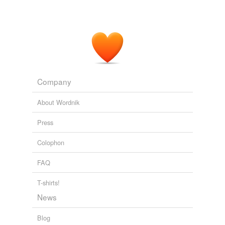
Company
About Wordnik
Press
Colophon
FAQ
T-shirts!
News
Blog