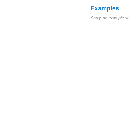
Examples
Sorry, no example se