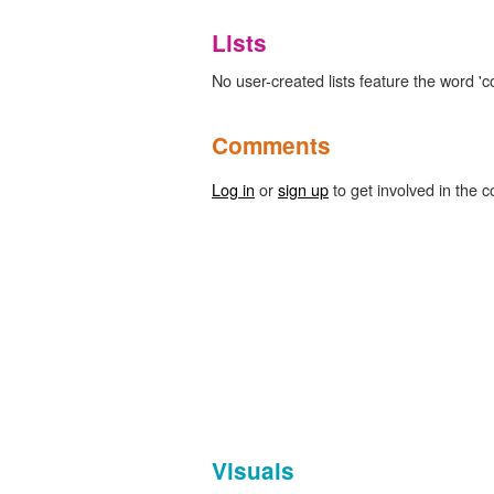
Lists
No user-created lists feature the word 'c
Comments
Log in
or
sign up
to get involved in the c
Visuals