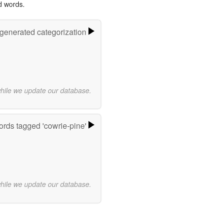
d words.
-generated categorization
while we update our database.
rds tagged 'cowrie-pine'
while we update our database.