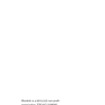
Wordnik is a 501(c)(3) non-profit
organization, EIN #47-2198092.