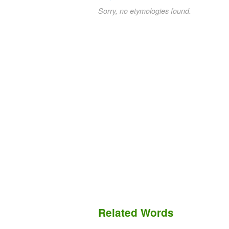
Sorry, no etymologies found.
Related Words