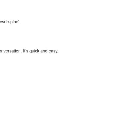
owrie-pine'.
onversation. It's quick and easy.