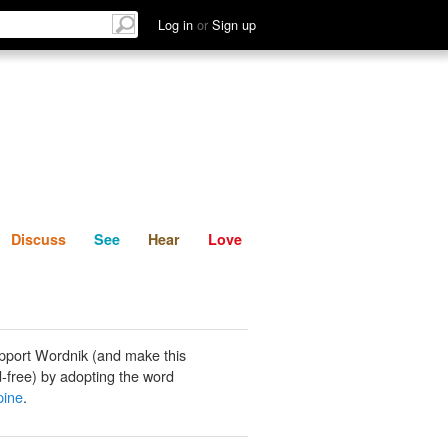
List
Discuss
See
Hear
Log in
or
Sign up
Discuss
See
Hear
Love
pport Wordnik (and make this
-free) by adopting the word
pine
.