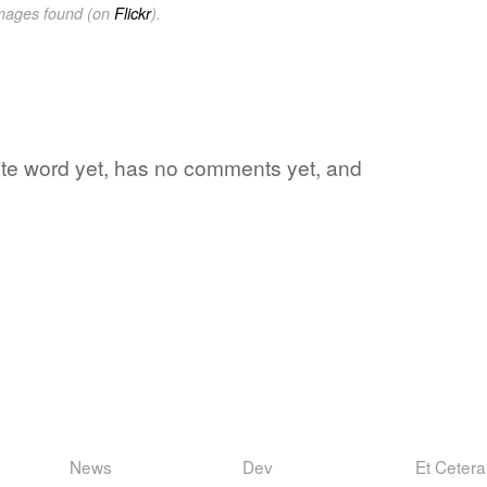
images found (on
Flickr
).
orite word yet, has no comments yet, and
News
Dev
Et Cetera