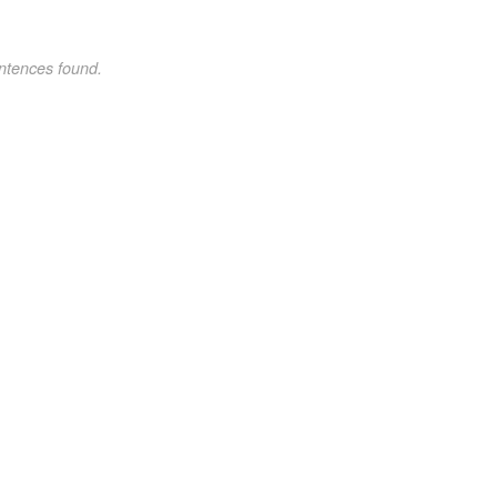
ntences found.