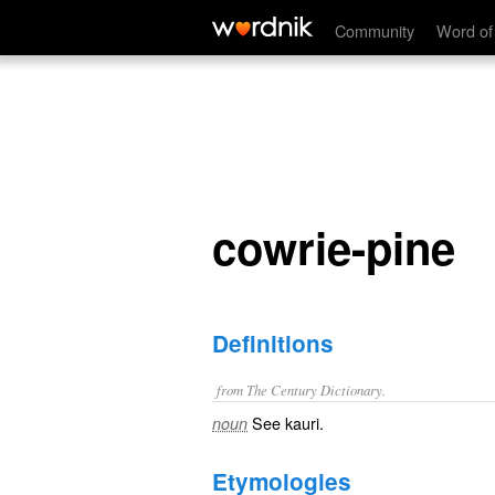
cowrie-pine
Community
Word of
cowrie-pine
Definitions
from The Century Dictionary.
See
kauri
.
noun
Etymologies