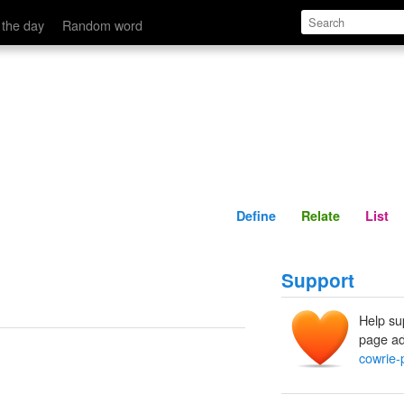
Define
Relate
 the day
Random word
Define
Relate
List
Support
Help su
page ad
cowrie-