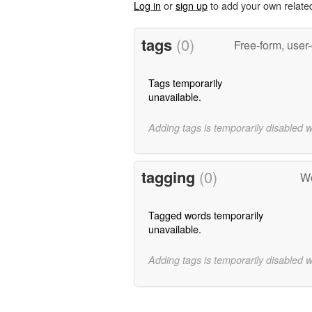
Log in
or
sign up
to add your own relate
tags
(0)
Free-form, user
Tags temporarily
unavailable.
Adding tags is temporarily disabled 
tagging
(0)
Wo
Tagged words temporarily
unavailable.
Adding tags is temporarily disabled 