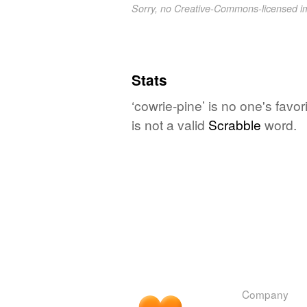
Sorry, no Creative-Commons-licensed 
Stats
‘cowrie-pine’ is no one's fav
is not a valid
Scrabble
word.
Company