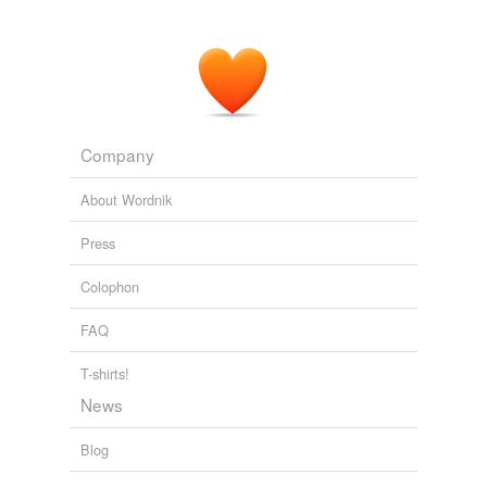
Company
About Wordnik
Press
Colophon
FAQ
T-shirts!
News
Blog