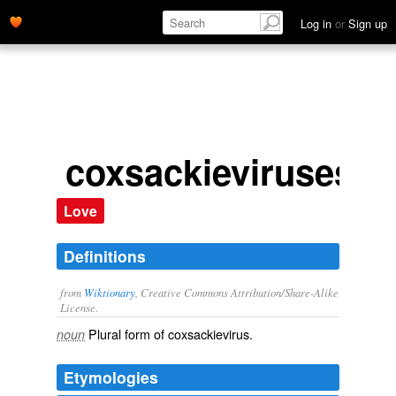
Log in
or
Sign up
coxsackieviruses
Love
Definitions
from
Wiktionary
, Creative Commons Attribution/Share-Alike
License.
Plural form of
coxsackievirus
.
noun
Etymologies