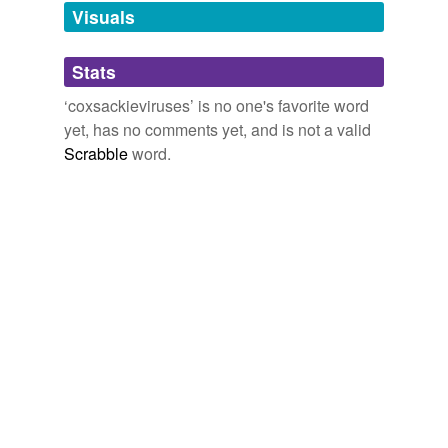
unavailable.
Visuals
Adding tags is temporarily disabled while
Stats
we update our database.
‘coxsackieviruses’ is no one's favorite word
yet, has no comments yet, and is not a valid
reverse dictionary
(1)
Scrabble
word.
undefined
enterovirus
Adding tags is temporarily disabled while
we update our database.