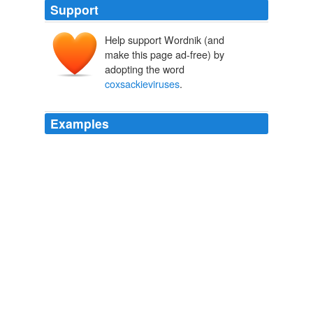
Support
Help support Wordnik (and
make this page ad-free) by
adopting the word
coxsackieviruses
.
Examples
Many enteroviruses are associated with specific
syndromes, for example, the group B
coxsackieviruses
more commonly cause meningitis or
myopericarditis and enterovirus 71 causes hand-foot-
mouth disease (vesicular eruption and inflammation of
the throat and mouth with rash) with or without
encephalitis.
Chapter 2
1998
Within this family are several genera (subgroups of
viruses with similar properties that have specific names)
including polioviruses,
coxsackieviruses
(two groups,