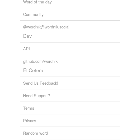
Word of the day
Community
@wordnik@wordnik.social
Dev
API
github.com/wordnik
Et Cetera
Send Us Feedback!
Need Support?
Terms
Privacy
Random word