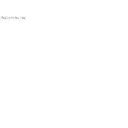
ntences found.