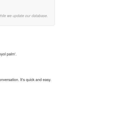
while we update our database.
oyol palm'.
onversation. It's quick and easy.