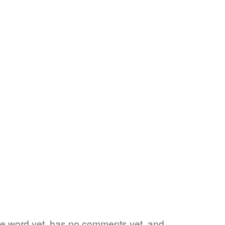
rite word yet, has no comments yet, and