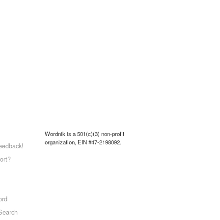
Wordnik is a 501(c)(3) non-profit
organization, EIN #47-2198092.
eedback!
ort?
ord
Search