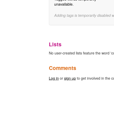
unavailable.
Adding tags is temporarily disabled 
Lists
No user-created lists feature the word 'c
Comments
Log in
or
sign up
to get involved in the c