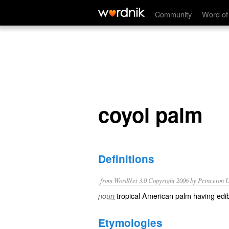
coyol palm
Community
Word of
coyol palm
Definitions
from WordNet 3.0 Copyright 2006 by Princeton Un
tropical American palm having edibl
noun
Etymologies