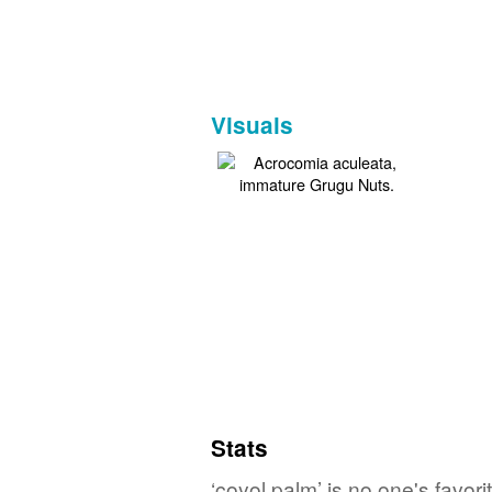
Visuals
Stats
‘coyol palm’ is no one's favo