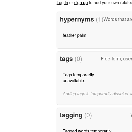
Log in
or
sign up
to add your own relate
hypernyms
(1)
Words that ar
feather palm
tags
(0)
Free-form, use
Tags temporarily
unavailable.
Adding tags is temporarily disabled 
tagging
(0)
Tagged words temporarily