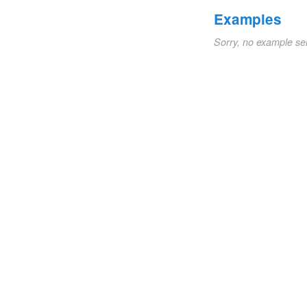
Examples
Sorry, no example se