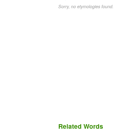
Sorry, no etymologies found.
Related Words