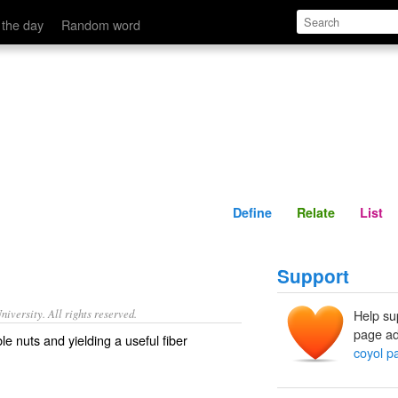
Define
Relate
 the day
Random word
Define
Relate
List
Support
iversity. All rights reserved.
Help su
page ad
e nuts and yielding a useful fiber
coyol p