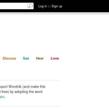
List
Discuss
See
Hear
Log in
or
Sign up
Discuss
See
Hear
Love
pport Wordnik (and make this
-free) by adopting the word
alm
.