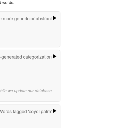
d words.
e more generic or abstract
r-generated categorization
while we update our database.
Words tagged 'coyol palm'