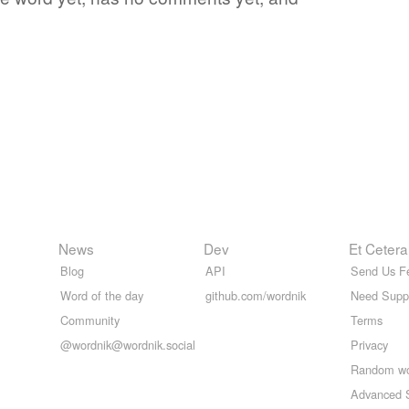
News
Dev
Et Cetera
Blog
API
Send Us F
Word of the day
github.com/wordnik
Need Supp
Community
Terms
@wordnik@wordnik.social
Privacy
Random w
Advanced 