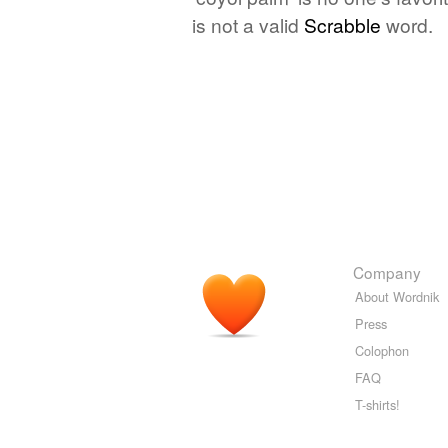
is not a valid
Scrabble
word.
Company
About Wordnik
Press
Colophon
FAQ
T-shirts!