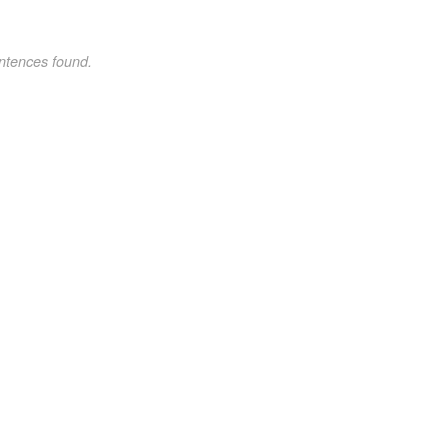
ntences found.