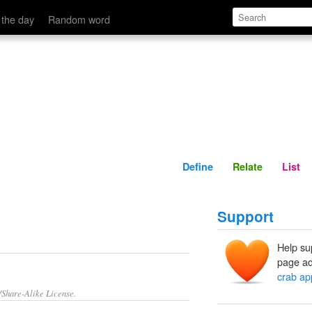
Define
Relate
 the day
Random word
Define
Relate
List
Support
Help su
page ad
crab ap
/Share-Alike License.