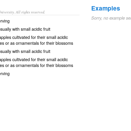
Examples
iversity. All rights reserved.
Sorry, no example se
erving
ually with small acidic fruit
ples cultivated for their small acidic
rves or as ornamentals for their blossoms
ually with small acidic fruit
ples cultivated for their small acidic
rves or as ornamentals for their blossoms
erving