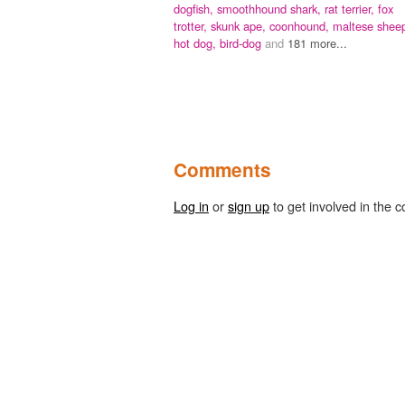
dogfish,
smoothhound shark,
rat terrier,
fox
trotter,
skunk ape,
coonhound,
maltese shee
hot dog,
bird-dog
and
181 more...
Comments
Log in
or
sign up
to get involved in the c