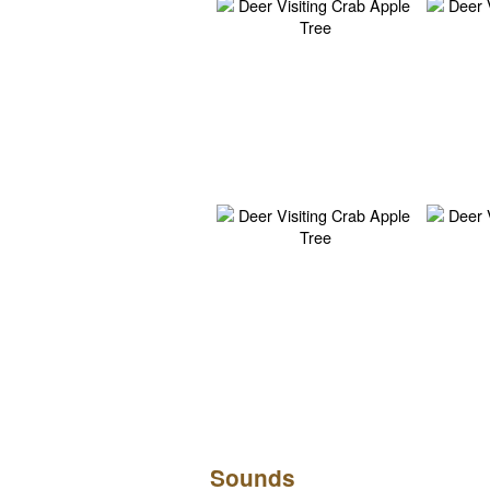
Sounds