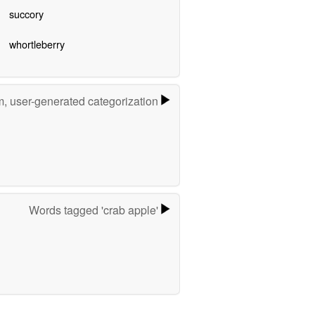
succory
whortleberry
m, user-generated categorization
Words tagged 'crab apple'