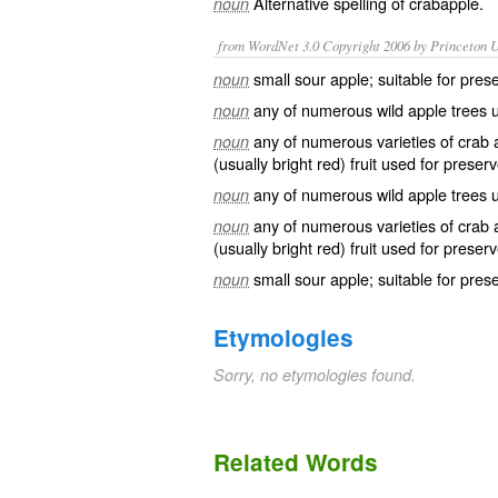
Alternative spelling of
crabapple
.
noun
from WordNet 3.0 Copyright 2006 by Princeton Un
small sour apple; suitable for pres
noun
any of numerous wild apple trees us
noun
any of numerous varieties of crab ap
noun
(usually bright red) fruit used for prese
any of numerous wild apple trees us
noun
any of numerous varieties of crab ap
noun
(usually bright red) fruit used for prese
small sour apple; suitable for pres
noun
Etymologies
Sorry, no etymologies found.
Related Words