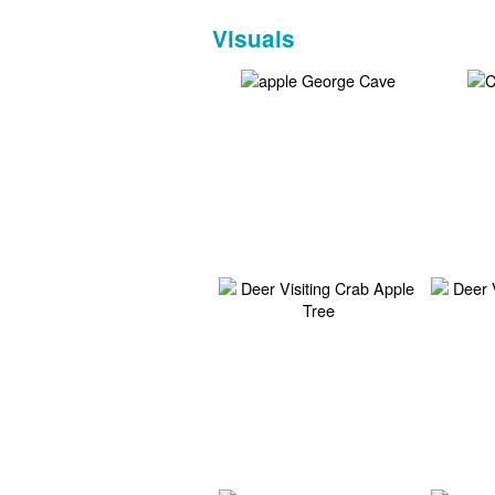
Visuals