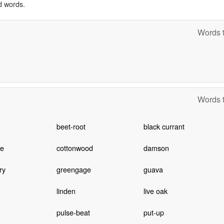
d words.
Words t
Words t
beet-root
black currant
ee
cottonwood
damson
ry
greengage
guava
linden
live oak
pulse-beat
put-up