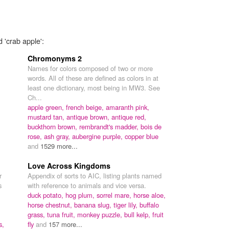
 'crab apple':
Chromonyms 2
Names for colors composed of two or more
words. All of these are defined as colors in at
least one dictionary, most being in MW3. See
Ch...
apple green,
french beige,
amaranth pink,
mustard tan,
antique brown,
antique red,
buckthorn brown,
rembrandt's madder,
bois de
rose,
ash gray,
aubergine purple,
copper blue
and
1529 more...
Love Across Kingdoms
r
Appendix of sorts to AIC, listing plants named
s
with reference to animals and vice versa.
duck potato,
hog plum,
sorrel mare,
horse aloe,
horse chestnut,
banana slug,
tiger lily,
buffalo
grass,
tuna fruit,
monkey puzzle,
bull kelp,
fruit
s,
fly
and
157 more...