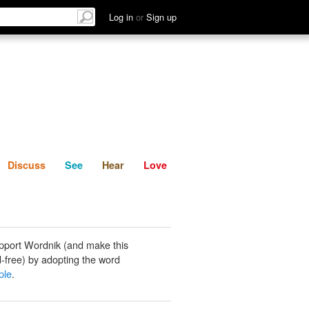
List
Discuss
See
Hear
Log in
or
Sign up
Discuss
See
Hear
Love
pport Wordnik (and make this
-free) by adopting the word
ple
.