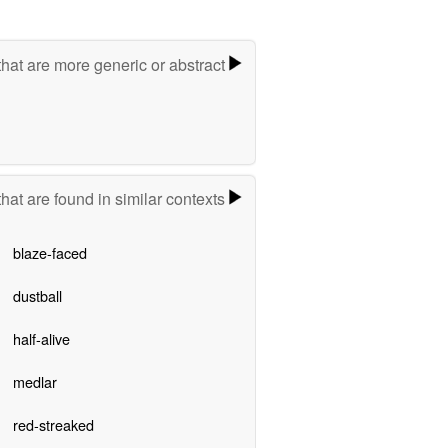
hat are more generic or abstract
hat are found in similar contexts
blaze-faced
dustball
half-alive
medlar
red-streaked