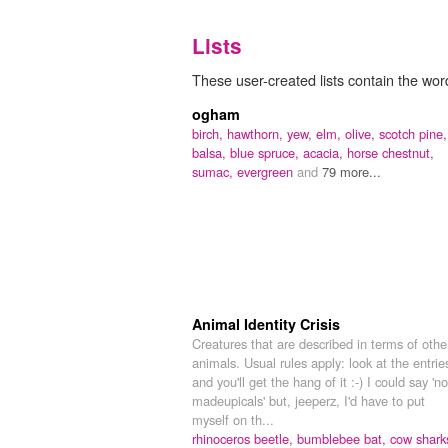
Lists
These user-created lists contain the word
ogham
birch,
hawthorn,
yew,
elm,
olive,
scotch pine,
balsa,
blue spruce,
acacia,
horse chestnut,
sumac,
evergreen
and
79 more...
Animal Identity Crisis
Creatures that are described in terms of othe
animals. Usual rules apply: look at the entrie
and you'll get the hang of it :-) I could say 'no
madeupicals' but, jeeperz, I'd have to put
myself on th...
rhinoceros beetle,
bumblebee bat,
cow shark