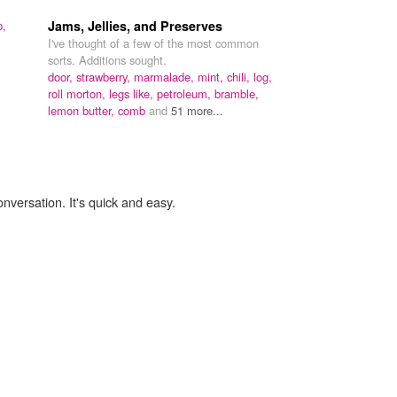
p,
Jams, Jellies, and Preserves
I've thought of a few of the most common
sorts. Additions sought.
door,
strawberry,
marmalade,
mint,
chili,
log,
roll morton,
legs like,
petroleum,
bramble,
lemon butter,
comb
and
51 more...
onversation. It's quick and easy.