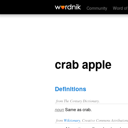
crab apple
Community
Word of
crab apple
Definitions
from The Century Dictionary.
Same as
crab
.
noun
from
Wiktionary
, Creative Commons Attribution