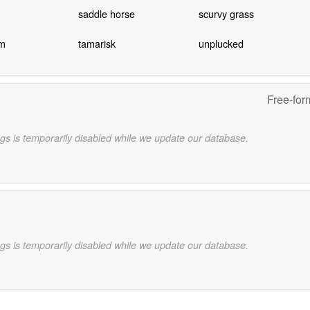
saddle horse
scurvy grass
m
tamarisk
unplucked
Free-for
gs is temporarily disabled while we update our database.
gs is temporarily disabled while we update our database.