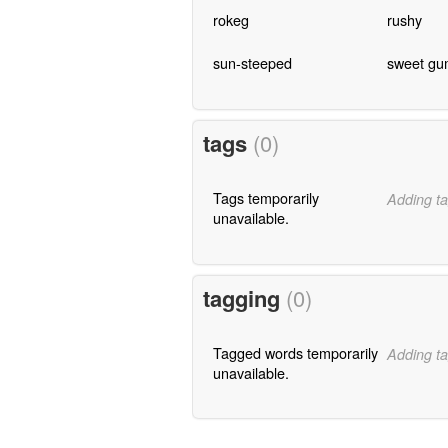
rokeg
rushy
sun-steeped
sweet gu
tags
(0)
Tags temporarily
Adding ta
unavailable.
tagging
(0)
Tagged words temporarily
Adding ta
unavailable.