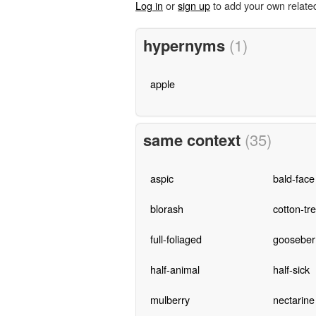
Log in
or
sign up
to add your own relate
hypernyms
(1)
apple
same context
(35)
aspic
bald-face
blorash
cotton-tr
full-foliaged
gooseber
half-animal
half-sick
mulberry
nectarine