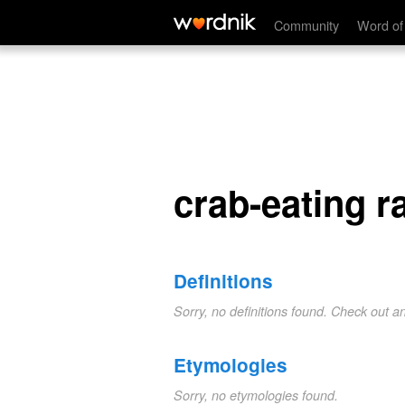
crab-eating racoon
Community
Word of
crab-eating 
Definitions
Sorry, no definitions found. Check out a
Etymologies
Sorry, no etymologies found.