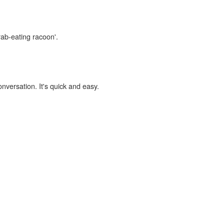
rab-eating racoon'.
onversation. It's quick and easy.