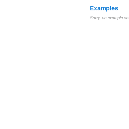
Examples
Sorry, no example se