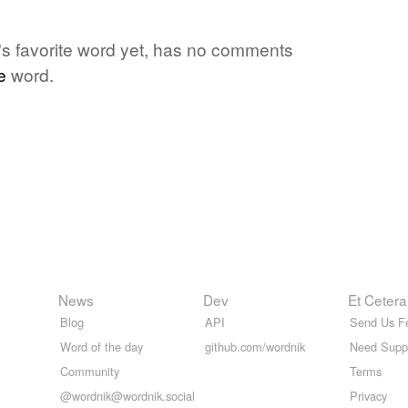
e's favorite word yet, has no comments
e
word.
News
Dev
Et Cetera
Blog
API
Send Us F
Word of the day
github.com/wordnik
Need Supp
Community
Terms
@wordnik@wordnik.social
Privacy