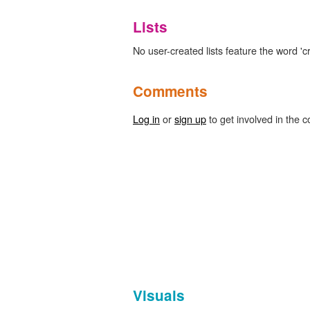
Lists
No user-created lists feature the word 'c
Comments
Log in
or
sign up
to get involved in the c
Visuals