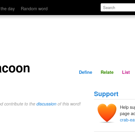
Define
Relate
 the day
Random word
racoon
Define
Relate
List
Support
nd contribute to the
discussion
of this word!
Help su
page ad
crab-ea