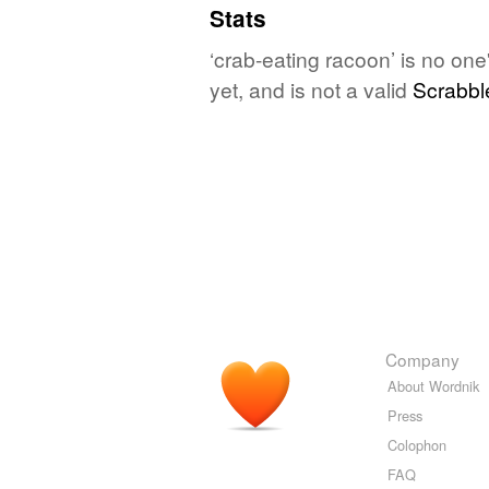
Stats
‘crab-eating racoon’ is no on
yet, and is not a valid
Scrabbl
Company
About Wordnik
Press
Colophon
FAQ