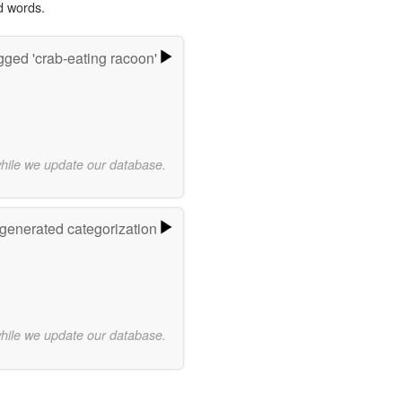
d words.
ged 'crab-eating racoon'
while we update our database.
-generated categorization
while we update our database.