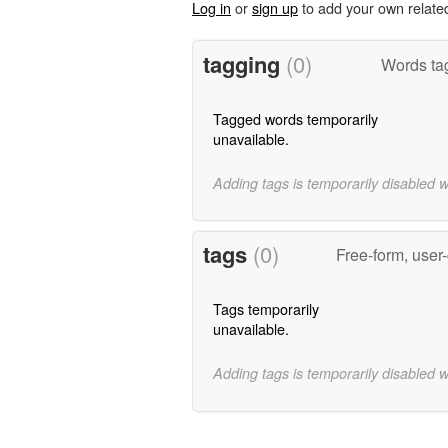
Log in
or
sign up
to add your own relate
tagging
(0)
Words tag
Tagged words temporarily
unavailable.
Adding tags is temporarily disabled 
tags
(0)
Free-form, user
Tags temporarily
unavailable.
Adding tags is temporarily disabled 