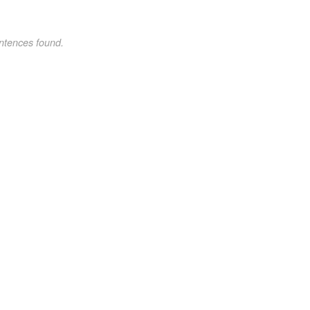
ntences found.