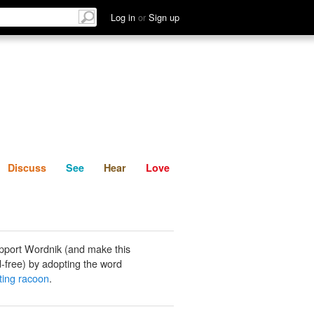
List
Discuss
See
Hear
Log in
or
Sign up
Discuss
See
Hear
Love
pport Wordnik (and make this
-free) by adopting the word
ting racoon
.