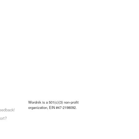
Wordnik is a 501(c)(3) non-profit
organization, EIN #47-2198092.
eedback!
ort?