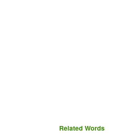
Related Words