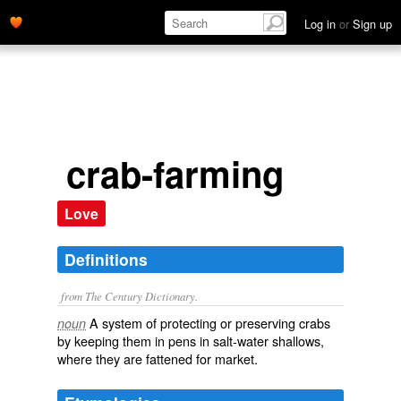
Log in
or
Sign up
crab-farming
Love
Definitions
from The Century Dictionary.
A system of protecting or preserving crabs
noun
by keeping them in pens in salt-water shallows,
where they are fattened for market.