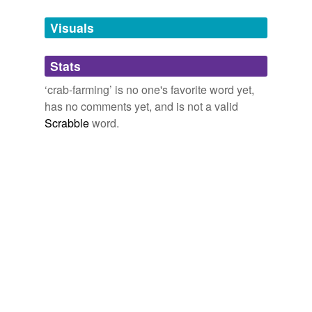
Tags temporarily
unavailable.
Visuals
Adding tags is temporarily disabled while
Stats
we update our database.
‘crab-farming’ is no one's favorite word yet,
has no comments yet, and is not a valid
Scrabble
word.