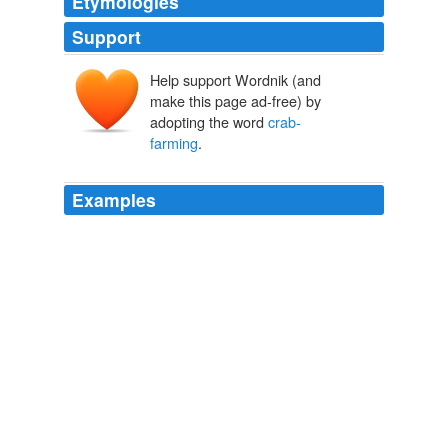
Etymologies
Support
Help support Wordnik (and
make this page ad-free) by
adopting the word
crab-
farming
.
Examples