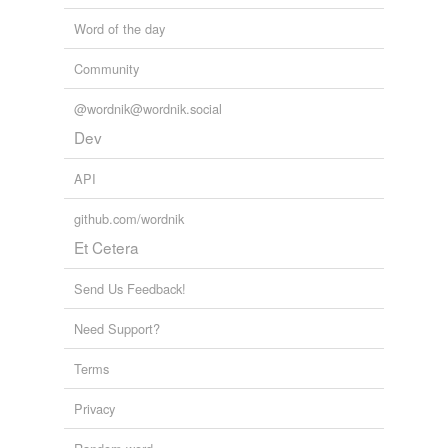
Word of the day
Community
@wordnik@wordnik.social
Dev
API
github.com/wordnik
Et Cetera
Send Us Feedback!
Need Support?
Terms
Privacy