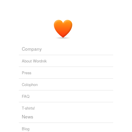
Company
About Wordnik
Press
Colophon
FAQ
T-shirts!
News
Blog