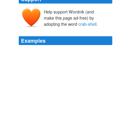
Help support Wordnik (and
make this page ad-free) by
adopting the word
crab-shell
.
Examples
In those days there would be as many as a billion -- a
crab-shell
, please -- as many as that crab-shell in one
man's body.
Page 4
2010
Patagonia says its
crab-shell
treatment is good for 50
washes.
Smells Like Team Spirit
2007
No sooner had he said this than he shook himself, and
immediately became a handsome youth, but the next
morning he was forced to creep back again into his