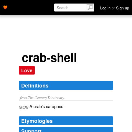
Log in
or
Sign up
crab-shell
Love
Definitions
from The Century Dictionary.
A crab's carapace.
noun
Etymologies
Support