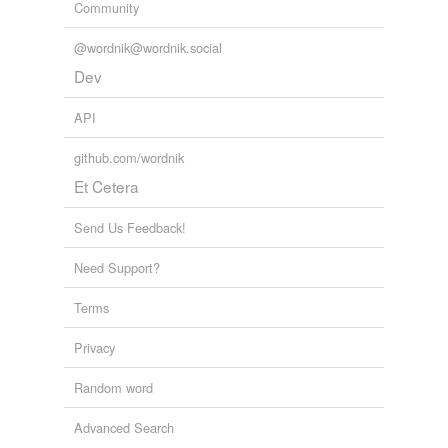
Community
@wordnik@wordnik.social
Dev
API
github.com/wordnik
Et Cetera
Send Us Feedback!
Need Support?
Terms
Privacy
Random word
Advanced Search