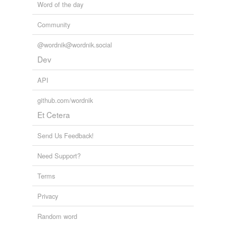
Word of the day
Community
@wordnik@wordnik.social
Dev
API
github.com/wordnik
Et Cetera
Send Us Feedback!
Need Support?
Terms
Privacy
Random word