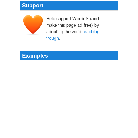
Support
Help support Wordnik (and
make this page ad-free) by
adopting the word
crabbing-
trough
.
Examples