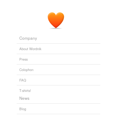
Company
About Wordnik
Press
Colophon
FAQ
T-shirts!
News
Blog