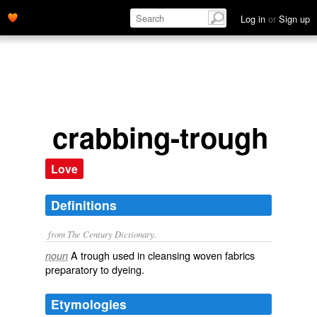
Log in
or
Sign up
crabbing-trough
Love
Definitions
from The Century Dictionary.
A trough used in cleansing woven fabrics
noun
preparatory to dyeing.
Etymologies