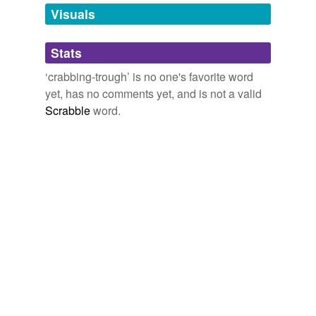
unavailable.
Visuals
Adding tags is temporarily disabled while
Stats
we update our database.
‘crabbing-trough’ is no one's favorite word
yet, has no comments yet, and is not a valid
Scrabble
word.