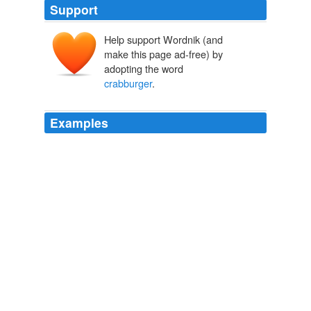
Support
Help support Wordnik (and
make this page ad-free) by
adopting the word
crabburger
.
Examples