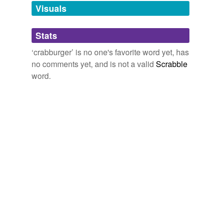
unavailable.
Visuals
Adding tags is temporarily disabled while
Stats
we update our database.
‘crabburger’ is no one's favorite word yet, has
no comments yet, and is not a valid
Scrabble
word.