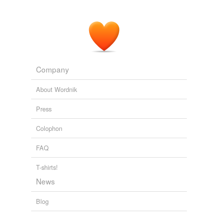
Company
About Wordnik
Press
Colophon
FAQ
T-shirts!
News
Blog