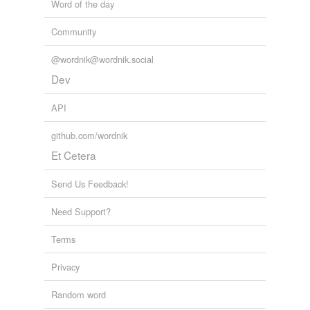
Word of the day
Community
@wordnik@wordnik.social
Dev
API
github.com/wordnik
Et Cetera
Send Us Feedback!
Need Support?
Terms
Privacy
Random word