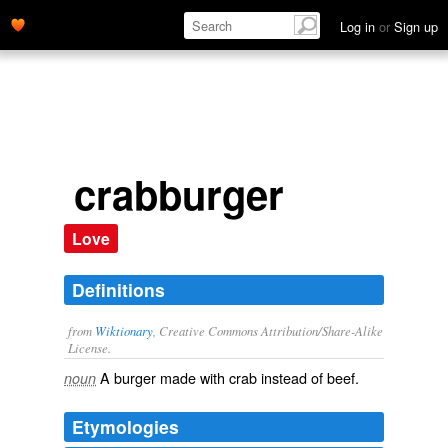
Log in
or
Sign up
crabburger
Love
Definitions
from
Wiktionary
, Creative Commons Attribution/Share-Alike
License.
A
burger
made with
crab
instead of
beef
.
noun
Etymologies