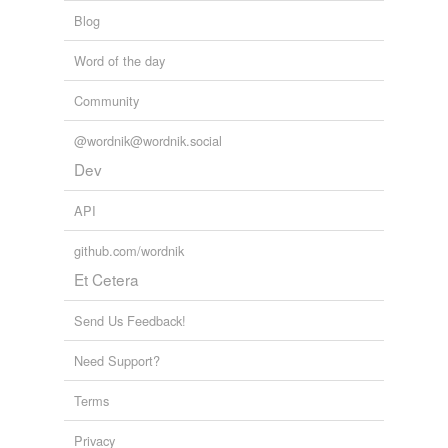
Blog
Word of the day
Community
@wordnik@wordnik.social
Dev
API
github.com/wordnik
Et Cetera
Send Us Feedback!
Need Support?
Terms
Privacy