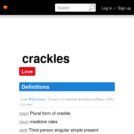
Log in
or
Sign up
crackles
Love
Definitions
from
Wiktionary
, Creative Commons Attribution/Share-Alike
License.
Plural form of
crackle
.
noun
rales
noun
medicine
Third-person singular simple present
verb