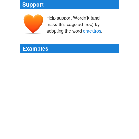
Support
Help support Wordnik (and
make this page ad-free) by
adopting the word
cracktros
.
Examples
The selection of games is quite limited - as my
devboard doesn't have keys and inputs yet, I needed to
find videos which don't have
cracktros
and start
demonstration playing ... no easy task.
DCEmu Forums:: The Homebrew & Gaming Network :: PSP
Dreamcast Nintendo DS Wii GP2X Xbox 360 GBA Gamecube PS2
Apple iPhone PS3 Wiz Pandora Forums -
11,17,23,27,35,36,37,38,51,78,82,83,85,100,105,110,112,113,122,125,128,13
2008