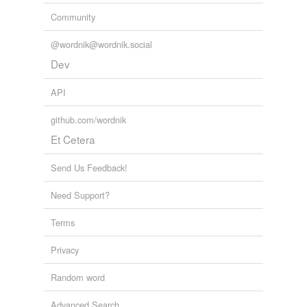
Community
@wordnik@wordnik.social
Dev
API
github.com/wordnik
Et Cetera
Send Us Feedback!
Need Support?
Terms
Privacy
Random word
Advanced Search