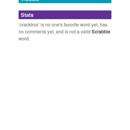
Adding tags is temporarily disabled while
Stats
we update our database.
‘cracktros’ is no one's favorite word yet, has
no comments yet, and is not a valid
Scrabble
word.