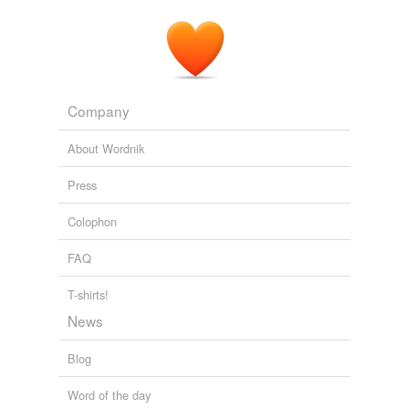
Company
About Wordnik
Press
Colophon
FAQ
T-shirts!
News
Blog
Word of the day