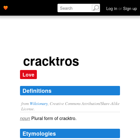
Log in
or
Sign up
cracktros
Love
Definitions
from
Wiktionary
, Creative Commons Attribution/Share-Alike
License.
Plural form of
cracktro
.
noun
Etymologies