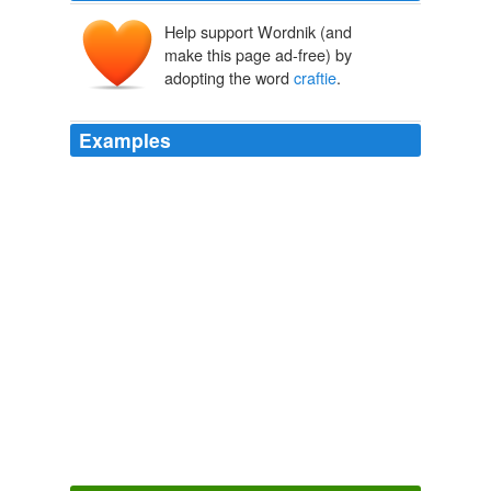
Help support Wordnik (and
make this page ad-free) by
adopting the word
craftie
.
Examples
They be a kind of
craftie
people, worse then the Iewes.
The Principal Navigations, Voyages, Traffiques and Discoveries of
the English Nation
2003
They be a kind of
craftie
people, worse then the Iewes.
The Principal Navigations, Voyages, Traffiques and Discoveries of
the English Nation — Volume 10 Asia, Part III
Richard Hakluyt
1584
December 21, 2007 at 9:36 am yep i fink iz stoopy troll,
butz
craftie
….gibz 3 burgerz…..nawt jest wun…..
Don’t you wish your girlfriend - Lolcats 'n' Funny Pictures of Cats -