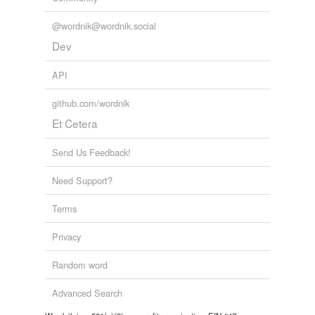
@wordnik@wordnik.social
Dev
API
github.com/wordnik
Et Cetera
Send Us Feedback!
Need Support?
Terms
Privacy
Random word
Advanced Search