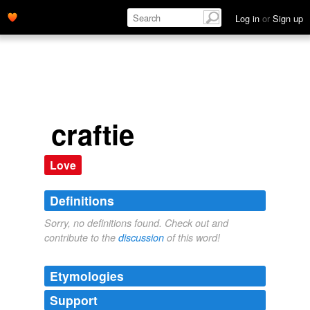
Log in
or
Sign up
craftie
Love
Definitions
Sorry, no definitions found. Check out and
contribute to the
discussion
of this word!
Etymologies
Support