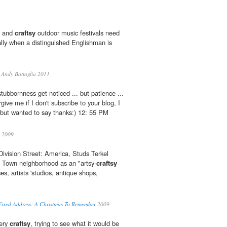
" and
craftsy
outdoor music festivals need
lly when a distinguished Englishman is
Andy Battaglia 2011
tubbornness get noticed ... but patience ...
give me if I don't subscribe to your blog, I
 but wanted to say thanks:) 12: 55 PM
2009
 Division Street: America, Studs Terkel
d Town neighborhood as an "artsy-
craftsy
es, artists 'studios, antique shops,
Fixed Address: A Christmas To Remember
2009
very
craftsy
, trying to see what it would be