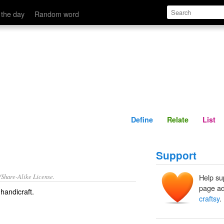
Define
Relate
 the day
Random word
Define
Relate
List
Support
/Share-Alike License.
Help su
page ad
handicraft
.
craftsy
.