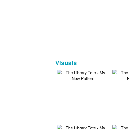
Visuals