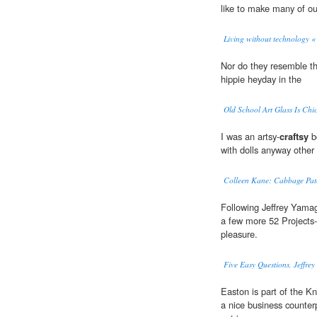
like to make many of ou
Living without technology «
Nor do they resemble t
hippie heyday in the
Old School Art Glass Is Chi
I was an artsy-
craftsy
bo
with dolls anyway other 
Colleen Kane: Cabbage Patc
Following Jeffrey Yamagu
a few more 52 Projects-a
pleasure.
Five Easy Questions, Jeffre
Easton is part of the 
a nice business counterp