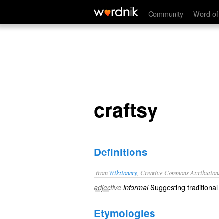
craftsy
Community
Word of
craftsy
Definitions
from
Wiktionary
, Creative Commons Attribution
Suggesting
traditional
adjective
informal
Etymologies