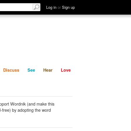
List
Discuss
See
Hear
Log in
or
Sign up
Discuss
See
Hear
Love
pport Wordnik (and make this
-free) by adopting the word