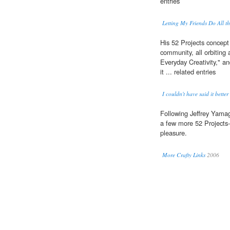
entries
Letting My Friends Do All t
His 52 Projects concept
community, all orbiting
Everyday Creativity," a
it ... related entries
I couldn't have said it better
Following Jeffrey Yamagu
a few more 52 Projects-a
pleasure.
More Crafty Links
2006