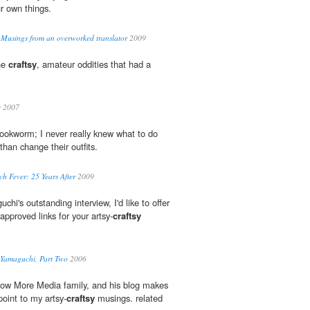
r own things.
 Musings from an overworked translator
2009
he
craftsy
, amateur oddities that had a
c
2007
okworm; I never really knew what to do
than change their outfits.
h Fever: 25 Years After
2009
chi's outstanding interview, I'd like to offer
pproved links for your artsy-
craftsy
y Yamaguchi, Part Two
2006
Know More Media family, and his blog makes
oint to my artsy-
craftsy
musings. related