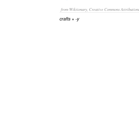
from Wiktionary, Creative Commons Attribution
+‎
crafts
-y