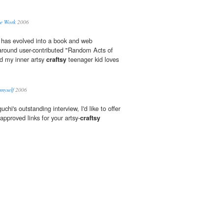
he Work
2006
 has evolved into a book and web
 around user-contributed "Random Acts of
nd my inner artsy
craftsy
teenager kid loves
 myself
2006
chi's outstanding interview, I'd like to offer
pproved links for your artsy-
craftsy