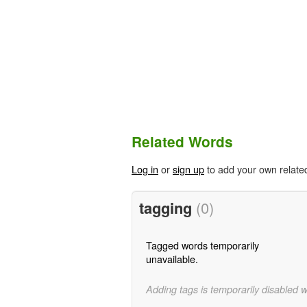
Related Words
Log in
or
sign up
to add your own relate
tagging
(0)
Tagged words temporarily
unavailable.
Adding tags is temporarily disabled 