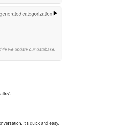
-generated categorization
while we update our database.
aftsy'.
onversation. It's quick and easy.