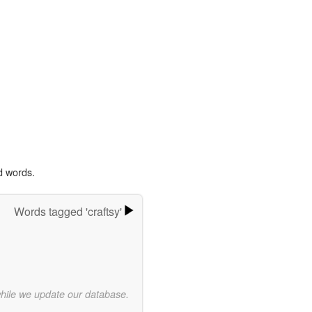
d words.
Words tagged 'craftsy'
while we update our database.