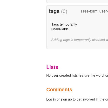
tags
(0)
Free-form, user
Tags temporarily
unavailable.
Adding tags is temporarily disabled 
Lists
No user-created lists feature the word 'cr
Comments
Log in
or
sign up
to get involved in the c