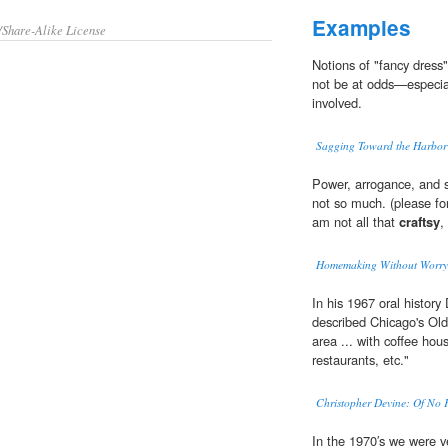
Examples
/Share-Alike License
Notions of "fancy dress
not be at odds—especia
involved.
Sagging Toward the Harbor
Power, arrogance, and s
not so much. (please for
am not all that
craftsy
,
Homemaking Without Worry
In his 1967 oral history
described Chicago's Ol
area ... with coffee hous
restaurants, etc."
Christopher Devine: Of No 
In the 1970′s we were 