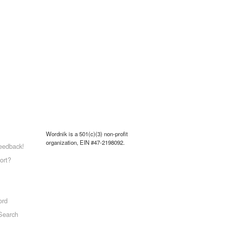
Wordnik is a 501(c)(3) non-profit
organization, EIN #47-2198092.
eedback!
ort?
ord
Search