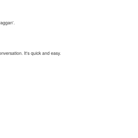
raggan'.
onversation. It's quick and easy.