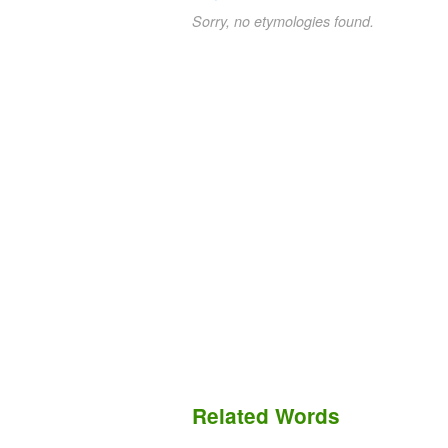
Sorry, no etymologies found.
Related Words