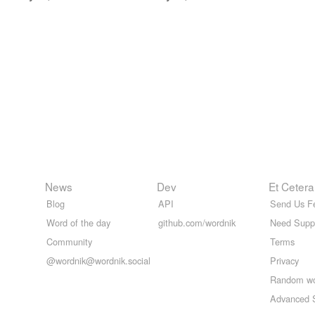
News
Dev
Et Cetera
Blog
API
Send Us F
Word of the day
github.com/wordnik
Need Supp
Community
Terms
@wordnik@wordnik.social
Privacy
Random w
Advanced 