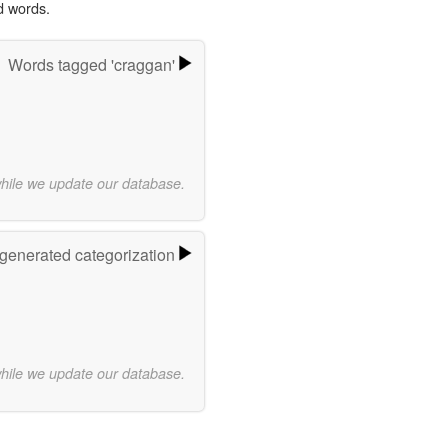
d words.
Words tagged 'craggan'
while we update our database.
-generated categorization
while we update our database.