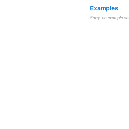
Examples
Sorry, no example se