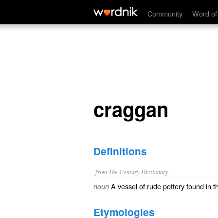
craggan
Community
Word of
craggan
Definitions
from The Century Dictionary.
A vessel of rude pottery found in t
noun
Etymologies