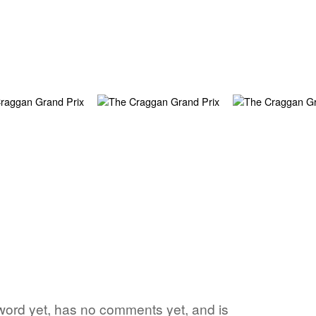
 word yet, has no comments yet, and is