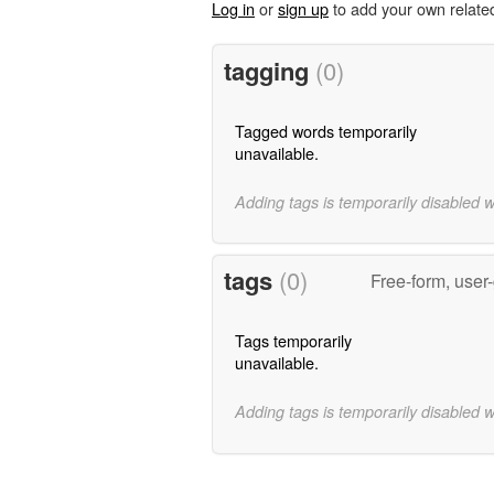
Log in
or
sign up
to add your own relate
tagging
(0)
Tagged words temporarily
unavailable.
Adding tags is temporarily disabled 
tags
(0)
Free-form, user
Tags temporarily
unavailable.
Adding tags is temporarily disabled 