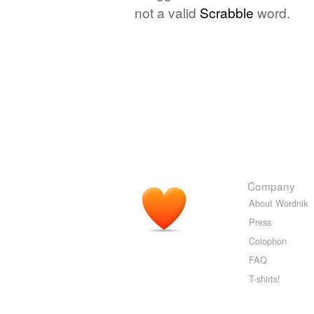
not a valid
Scrabble
word.
Company
About Wordnik
Press
Colophon
FAQ
T-shirts!