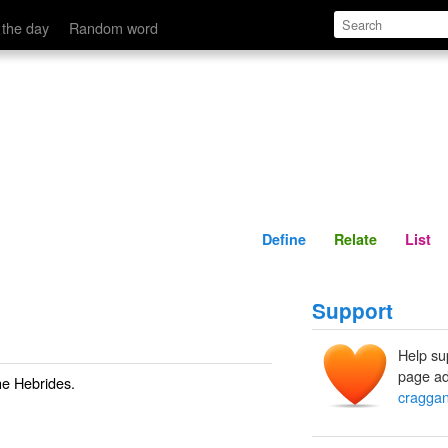
Define
Relate
 the day
Random word
Define
Relate
List
Support
Help su
page ad
he Hebrides.
cragga