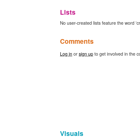
Lists
No user-created lists feature the word 'c
Comments
Log in
or
sign up
to get involved in the c
Visuals