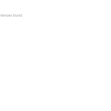
ntences found.