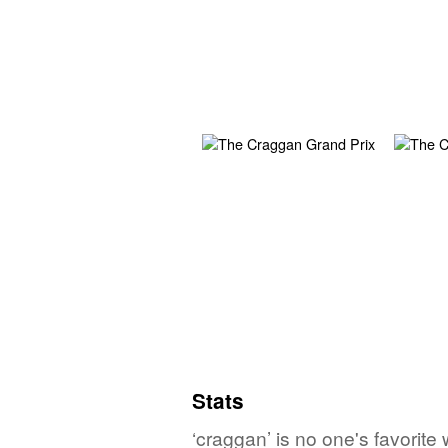
Stats
‘craggan’ is no one's favorite