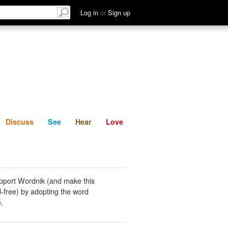
List
Discuss
See
Hear
Log in
or
Sign up
Discuss
See
Hear
Love
pport Wordnik (and make this
-free) by adopting the word
n
.