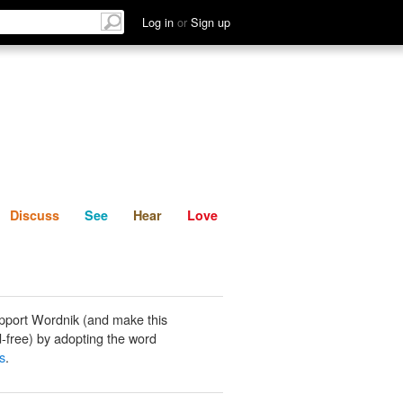
List
Discuss
See
Hear
Log in
or
Sign up
Discuss
See
Hear
Love
pport Wordnik (and make this
-free) by adopting the word
s
.