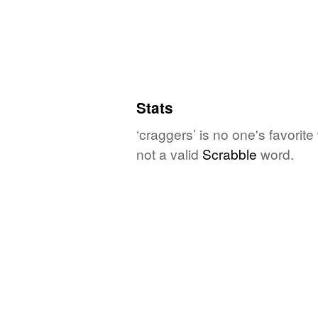
Stats
‘craggers’ is no one's favorit
not a valid
Scrabble
word.