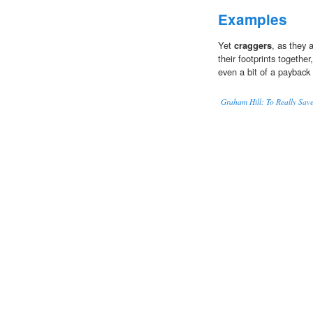
Examples
Yet
craggers
, as they 
their footprints togethe
even a bit of a payback f
Graham Hill: To Really Sav