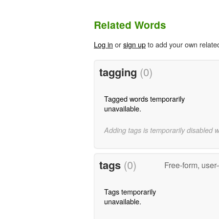
Related Words
Log in
or
sign up
to add your own relate
tagging
(0)
Tagged words temporarily
unavailable.
Adding tags is temporarily disabled 
tags
(0)
Free-form, user
Tags temporarily
unavailable.