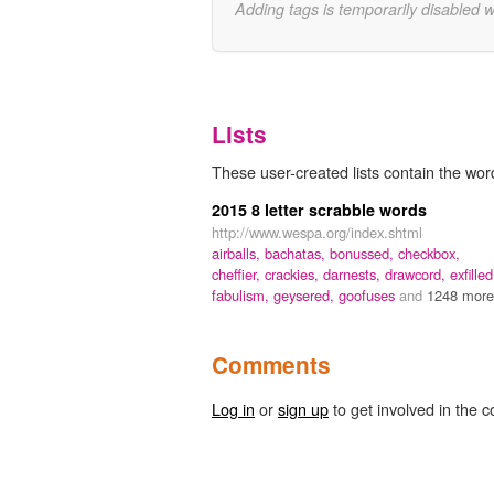
Adding tags is temporarily disabled 
Lists
These user-created lists contain the wor
2015 8 letter scrabble words
http://www.wespa.org/index.shtml
airballs,
bachatas,
bonussed,
checkbox,
cheffier,
crackies,
darnests,
drawcord,
exfilled
fabulism,
geysered,
goofuses
and
1248 more.
Comments
Log in
or
sign up
to get involved in the c