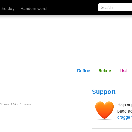
Define
Relate
 the day
Random word
Define
Relate
List
Support
/Share-Alike License.
Help su
page ad
cragger