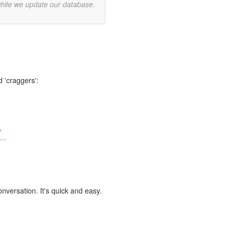
while we update our database.
d 'craggers':
,
..
onversation. It's quick and easy.