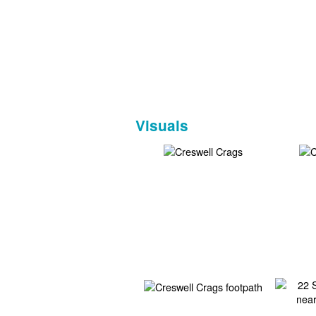
Visuals