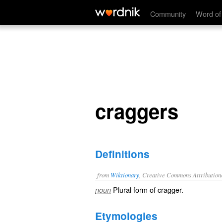
craggers
Community
Word of
craggers
Definitions
from
Wiktionary
, Creative Commons Attribution
Plural form of
cragger
.
noun
Etymologies