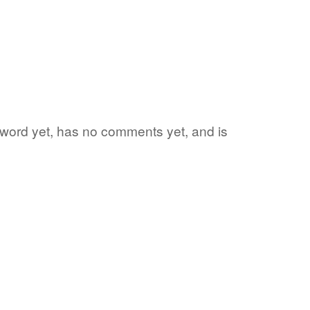
e word yet, has no comments yet, and is