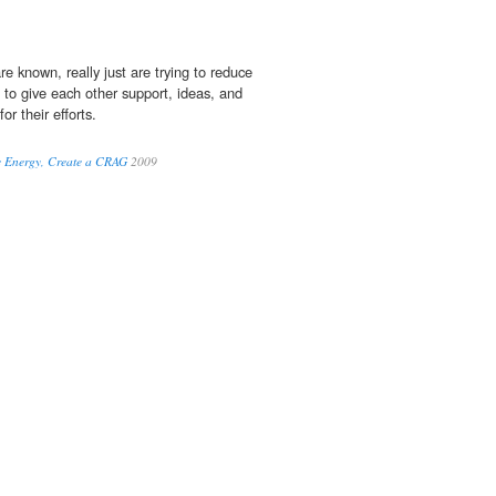
are known, really just are trying to reduce
r, to give each other support, ideas, and
or their efforts.
e Energy, Create a CRAG
2009