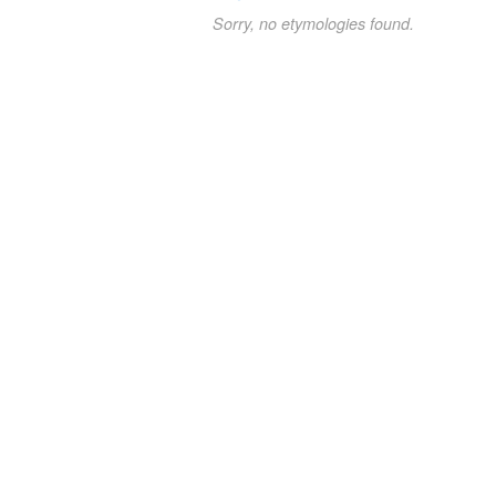
Sorry, no etymologies found.