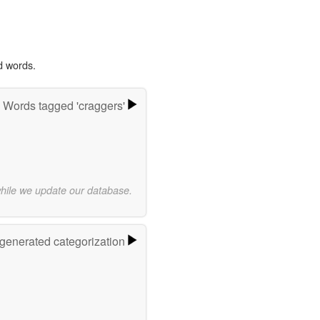
d words.
Words tagged 'craggers'
while we update our database.
-generated categorization